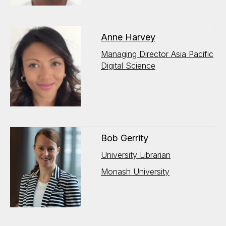
Anne Harvey
Managing Director Asia Pacific
Digital Science
Bob Gerrity
University Librarian
Monash University