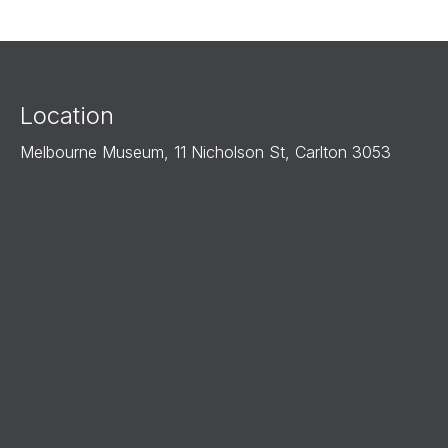
Location
Melbourne Museum, 11 Nicholson St, Carlton 3053