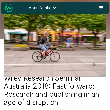
Asia Pacific
Wiley Research Seminar
Australia 2018: Fast forward:
Research and publishing in an
age of disruption