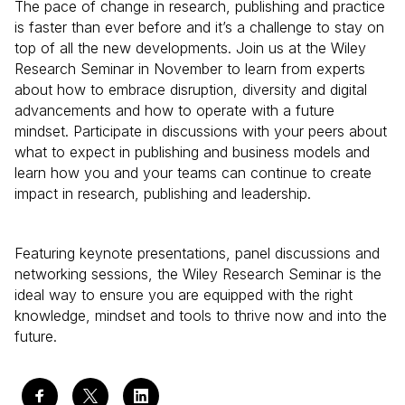
The pace of change in research, publishing and practice
is faster than ever before and it’s a challenge to stay on
top of all the new developments. Join us at the Wiley
Research Seminar in November to learn from experts
about how to embrace disruption, diversity and digital
advancements and how to operate with a future
mindset. Participate in discussions with your peers about
what to expect in publishing and business models and
learn how you and your teams can continue to create
impact in research, publishing and leadership.
Featuring keynote presentations, panel discussions and
networking sessions, the Wiley Research Seminar is the
ideal way to ensure you are equipped with the right
knowledge, mindset and tools to thrive now and into the
future.