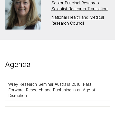
Senior Principal Research
Scientist Research Translation
National Health and Medical
Research Council
Agenda
Wiley Research Seminar Australia 2018: Fast
Forward: Research and Publishing in an Age of
Disruption