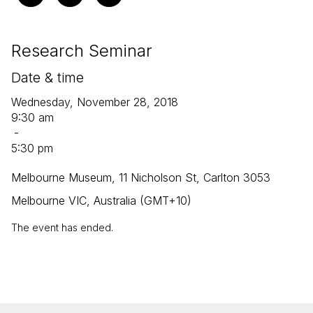
Research Seminar
Date & time
Wednesday, November 28, 2018
9:30 am
-
5:30 pm
Melbourne Museum, 11 Nicholson St, Carlton 3053
Melbourne VIC, Australia (GMT+10)
The event has ended.