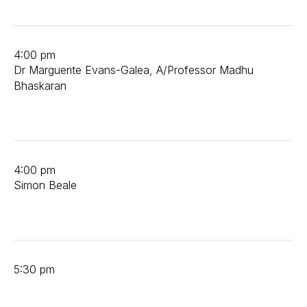
4:00 pm
Dr Marguerite Evans-Galea, A/Professor Madhu
Bhaskaran
4:00 pm
Simon Beale
5:30 pm