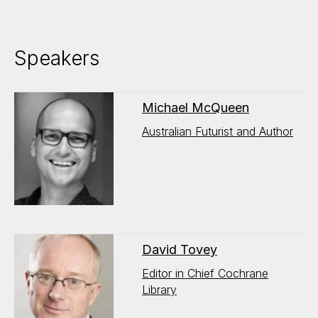
Speakers
Michael McQueen
Australian Futurist and Author
David Tovey
Editor in Chief Cochrane
Library