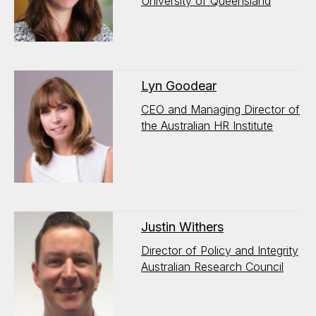
University of Queensland
Lyn Goodear
CEO and Managing Director of
the Australian HR Institute
Justin Withers
Director of Policy and Integrity
Australian Research Council