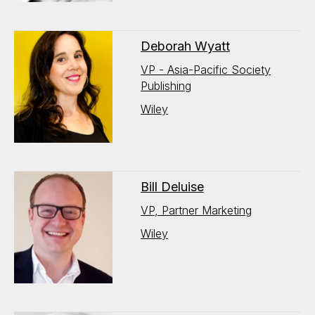
Deborah Wyatt
VP - Asia-Pacific Society
Publishing
Wiley
Bill Deluise
VP, Partner Marketing
Wiley