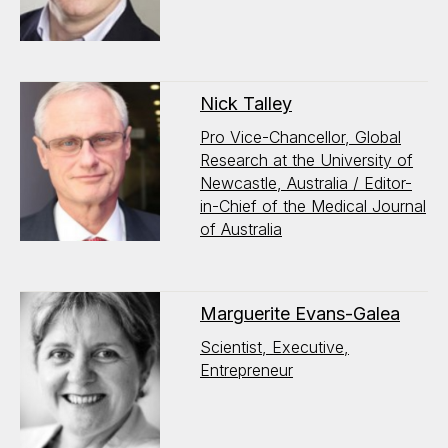
Nick Talley
Pro Vice-Chancellor, Global
Research at the University of
Newcastle, Australia / Editor-
in-Chief of the Medical Journal
of Australia
Marguerite Evans-Galea
Scientist, Executive,
Entrepreneur