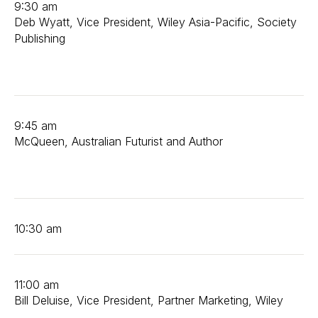
9:30 am
Deb Wyatt, Vice President, Wiley Asia-Pacific, Society
Publishing
9:45 am
McQueen, Australian Futurist and Author
10:30 am
11:00 am
Bill Deluise, Vice President, Partner Marketing, Wiley