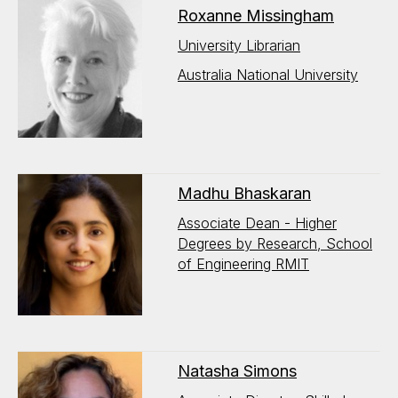
Roxanne Missingham
University Librarian
Australia National University
Madhu Bhaskaran
Associate Dean - Higher
Degrees by Research, School
of Engineering RMIT
Natasha Simons