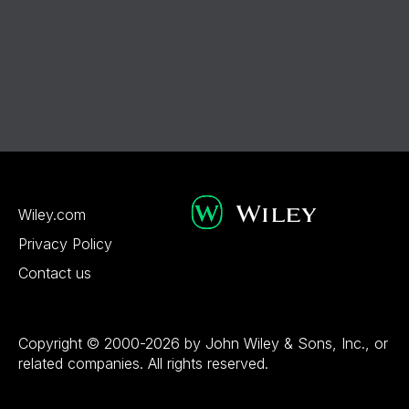
Wiley.com
Privacy Policy
Contact us
Copyright © 2000-2026 by John Wiley & Sons, Inc., or
related companies. All rights reserved.