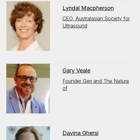
Lyndal Macpherson
CEO, Australasian Society for
Ultrasound
Gary Veale
Founder Geri and The Nature
of
Davina Ghersi