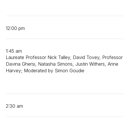
12:00 pm
1:45 am
Laureate Professor Nick Talley, David Tovey, Professor
Davina Ghersi, Natasha Simons, Justin Withers, Anne
Harvey; Moderated by Simon Goudie
2:30 am