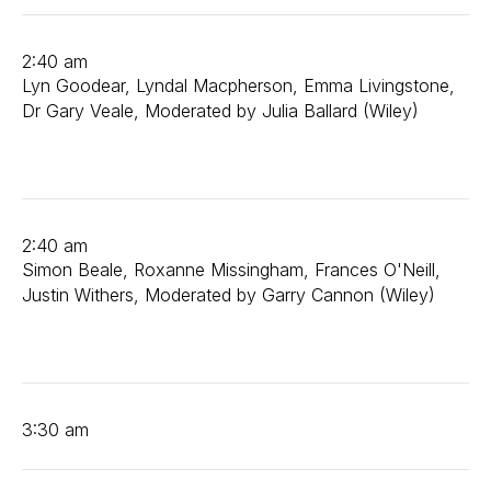
2:40 am
Lyn Goodear, Lyndal Macpherson, Emma Livingstone,
Dr Gary Veale, Moderated by Julia Ballard (Wiley)
2:40 am
Simon Beale, Roxanne Missingham, Frances O'Neill,
Justin Withers, Moderated by Garry Cannon (Wiley)
3:30 am