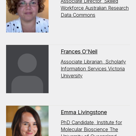
Associate Director, Skilled
Workforce Australian Research
Data Commons
Frances O’Neil
Associate Librarian, Scholarly
Information Services Victoria
University
Emma Livingstone
PhD Candidate, Institute for
Molecular Bioscience The