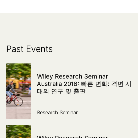
Past Events
Wiley Research Seminar
Australia 2018: 빠른 변화: 격변 시
대의 연구 및 출판
Research Seminar