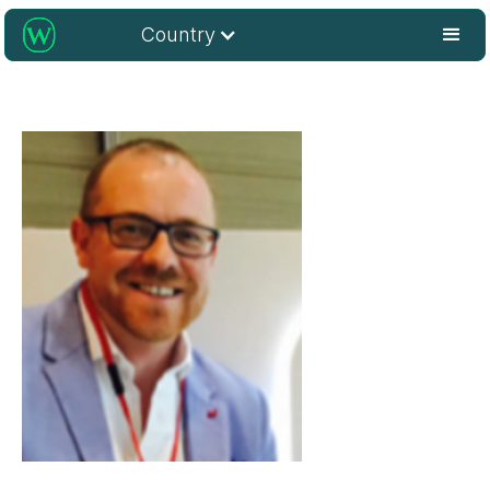
Country