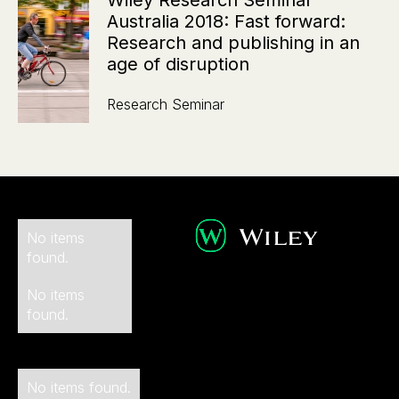
Wiley Research Seminar
Australia 2018: Fast forward:
Research and publishing in an
age of disruption
Research Seminar
No items
found.
No items
found.
No items found.