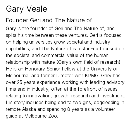
Gary Veale
Founder Geri and The Nature of
Gary is the founder of Geri and The Nature of, and
splits his time between these ventures. Geri is focused
on helping universities grow societal and industry
capabilities, and The Nature of is a start-up focused on
the societal and commercial value of the human
relationship with nature (Gary’s own field of research).
He is an Honorary Senior Fellow at the University of
Melbourne, and former Director with KPMG. Gary has
over 25 years experience working with leading advisory
firms and in industry, often at the forefront of issues
relating to innovation, growth, research and investment.
His story includes being dad to two girls, dogsledding in
remote Alaska and spending 8 years as a volunteer
guide at Melbourne Zoo.