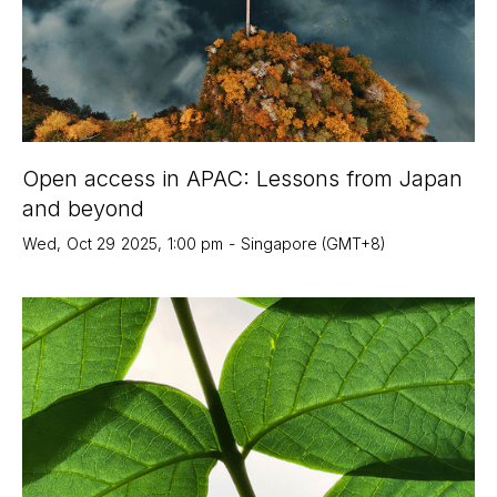
Open access in APAC: Lessons from Japan
and beyond
Wed
,
Oct 29
2025
,
1:00 pm
-
Singapore (GMT+8)