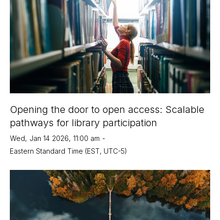
Opening the door to open access: Scalable
pathways for library participation
Wed
,
Jan 14
2026
,
11:00 am
-
Eastern Standard Time (EST, UTC-5)