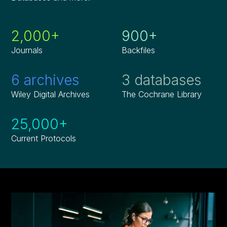
2,000+
900+
Journals
Backfiles
6 archives
3 databases
Wiley Digital Archives
The Cochrane Library
25,000+
Current Protocols