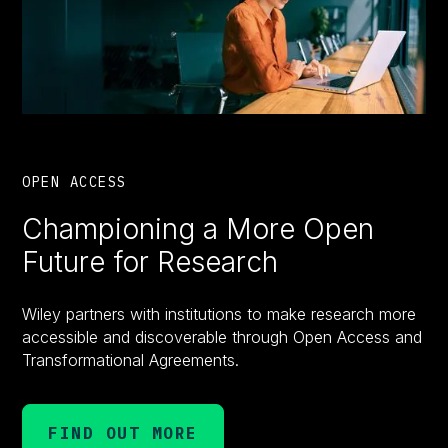
OPEN ACCESS
Championing a More Open
Future for Research
Wiley partners with institutions to make research more
accessible and discoverable through Open Access and
Transformational Agreements.
FIND OUT MORE