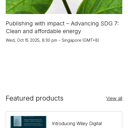
Publishing with impact – Advancing SDG 7:
Clean and affordable energy
Wed
,
Oct 15
2025
,
8:30 pm
-
Singapore (GMT+8)
Featured products
View all
Introducing Wiley Digital