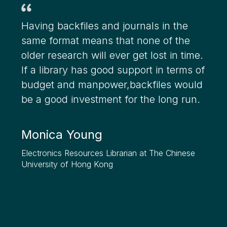
Having backfiles and journals in the
same format means that none of the
older research will ever get lost in time.
If a library has good support in terms of
budget and manpower,backfiles would
be a good investment for the long run.
Monica Young
Electronics Resources Librarian at The Chinese
University of Hong Kong