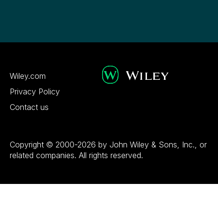
Wiley.com
Privacy Policy
Contact us
Copyright © 2000-2026 by John Wiley & Sons, Inc., or
related companies. All rights reserved.