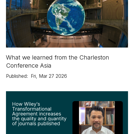
What we learned from the Charleston
Conference Asia
Published:
Fri
,
Mar 27
2026