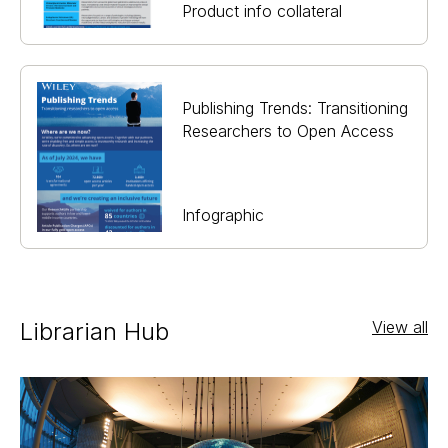
Product info collateral
Publishing Trends: Transitioning
Researchers to Open Access
Infographic
Librarian Hub
View all