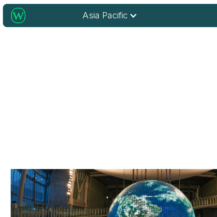
Asia Pacific
Home to Wiley’s Innovation 
Wiley’s hub for research, learning, and technology — spa
and powering progress across the region.