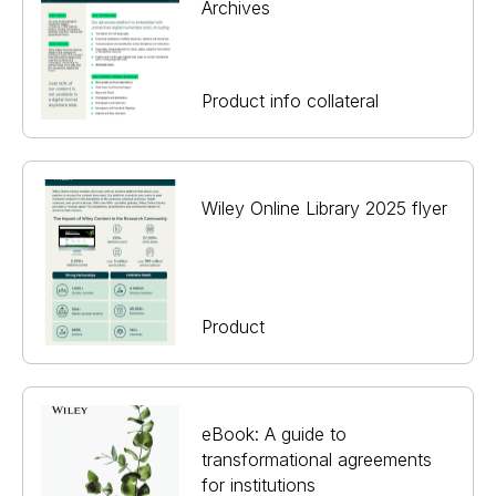
Archives
Product info collateral
Wiley Online Library 2025 flyer
Product
eBook: A guide to
transformational agreements
for institutions