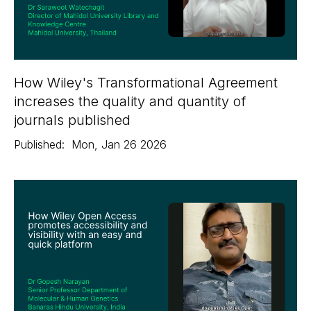
How Wiley's Transformational Agreement
increases the quality and quantity of
journals published
Published:
Mon
,
Jan 26
2026