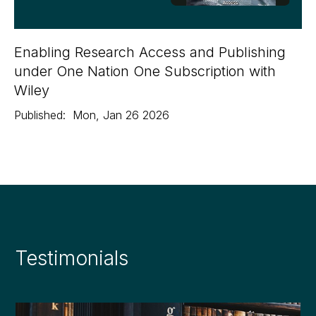
Enabling Research Access and Publishing
under One Nation One Subscription with
Wiley
Published:
Mon
,
Jan 26
2026
Testimonials