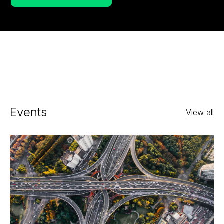
Events
View all