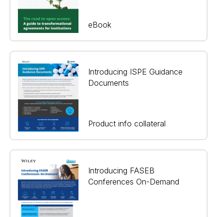
eBook
Introducing ISPE Guidance
Documents
Product info collateral
Introducing FASEB
Conferences On-Demand