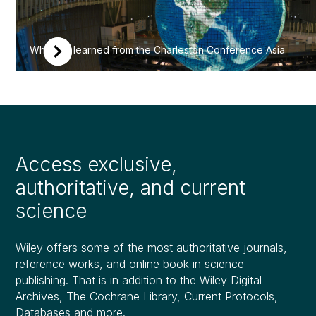
What we learned from the Charleston Conference Asia
Access exclusive,
authoritative, and current
science
Wiley offers some of the most authoritative journals,
reference works, and online book in science
publishing. That is in addition to the Wiley Digital
Archives, The Cochrane Library, Current Protocols,
Databases and more.