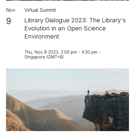
Nov
Virtual Summit
9
Library Dialogue 2023: The Library's
Evolution in an Open Science
Environment
Thu
,
Nov 9
2023
,
2:00 pm
-
4:30 pm
-
Singapore (GMT+8)