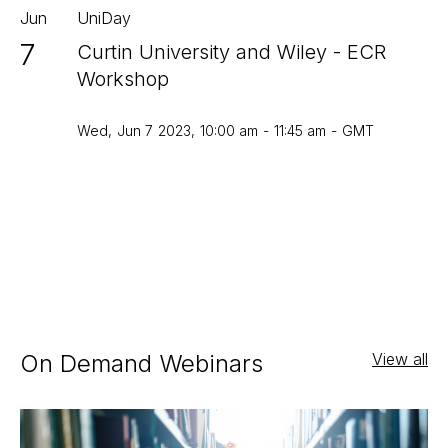
Jun
UniDay
7
Curtin University and Wiley - ECR
Workshop
Wed
,
Jun 7
2023
,
10:00 am
-
11:45 am
-
GMT
On Demand Webinars
View all