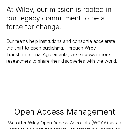
At Wiley, our mission is rooted in
our legacy commitment to be a
force for change.
Our teams help institutions and consortia accelerate
the shift to open publishing. Through Wiley
Transformational Agreements, we empower more
researchers to share their discoveries with the world.
Open Access Management
We offer Wiley Open Access Accounts (WOAA) as an