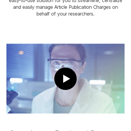
easy-to-use solution for you to streamline, centralize
and easily manage Article Publication Charges on
behalf of your researchers.