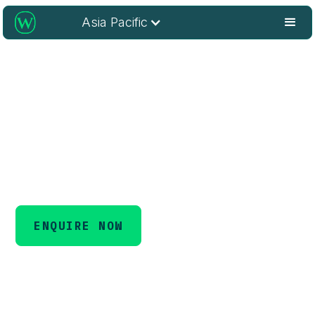
Asia Pacific
Unlock Open Access Potential
for Libraries
Maximise the visibility, accessibility, and impact of your
research.
ENQUIRE NOW