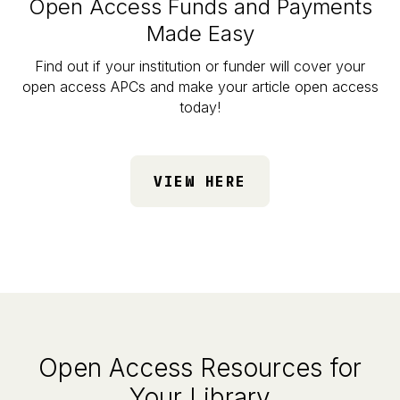
Open Access Funds and Payments
Made Easy
Find out if your institution or funder will cover your
open access APCs and make your article open access
today!
VIEW HERE
Open Access Resources for
Your Library