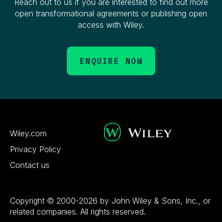
Reach out to us if you are interested to find out more
open transformational agreements or publishing open
access with Wiley.
ENQUIRE NOW
Wiley.com
Privacy Policy
Contact us
Copyright © 2000-2026 by John Wiley & Sons, Inc., or
related companies. All rights reserved.