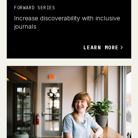
FORWARD SERIES
Increase discoverability with inclusive
journals
LEARN MORE