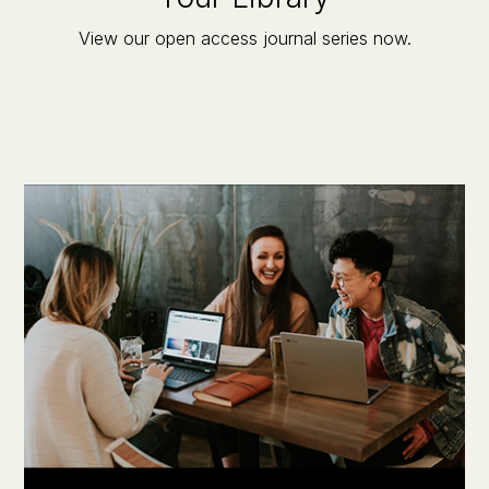
View our open access journal series now.