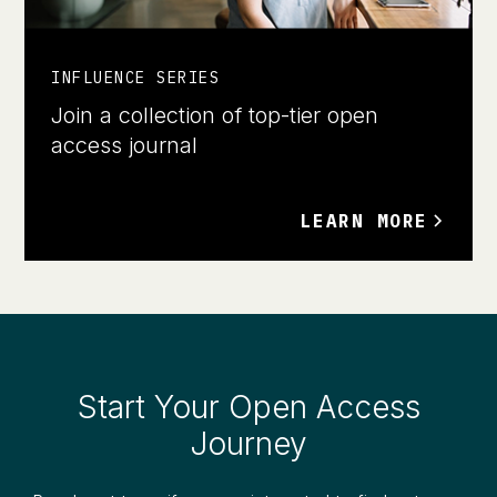
INFLUENCE SERIES
Join a collection of top-tier open
access journal
LEARN MORE
Start Your Open Access
Journey