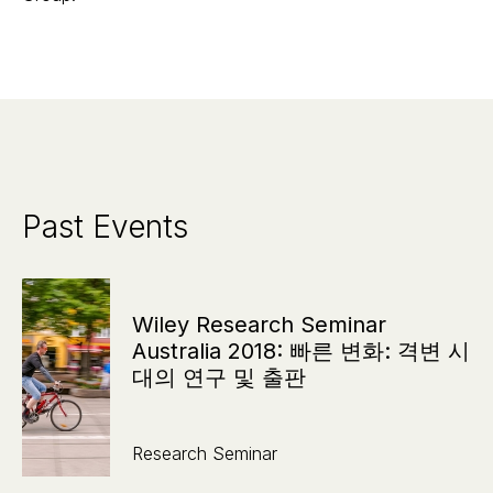
Past Events
Wiley Research Seminar
Australia 2018: 빠른 변화: 격변 시
대의 연구 및 출판
Research Seminar