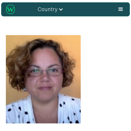
Country