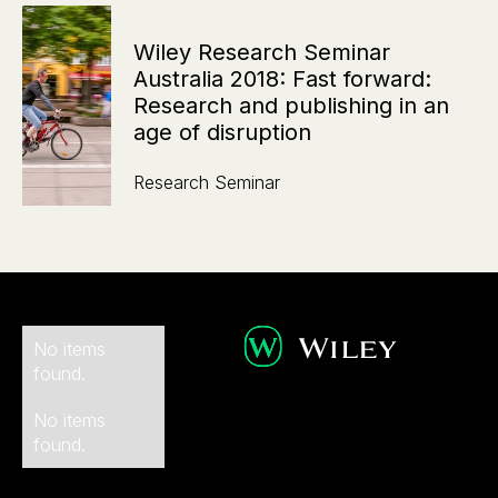
Wiley Research Seminar
Australia 2018: Fast forward:
Research and publishing in an
age of disruption
Research Seminar
No items
found.
No items
found.