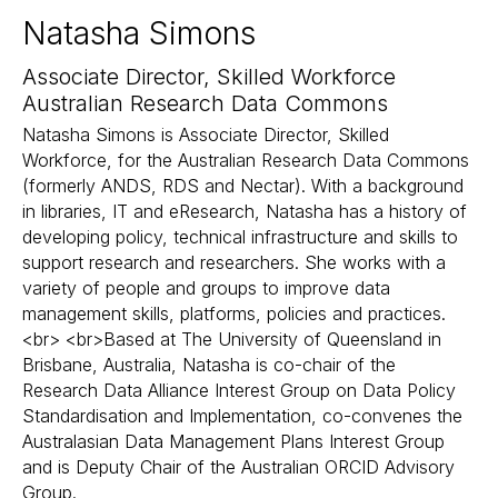
Natasha Simons
Associate Director, Skilled Workforce
Australian Research Data Commons
Natasha Simons is Associate Director, Skilled
Workforce, for the Australian Research Data Commons
(formerly ANDS, RDS and Nectar). With a background
in libraries, IT and eResearch, Natasha has a history of
developing policy, technical infrastructure and skills to
support research and researchers. She works with a
variety of people and groups to improve data
management skills, platforms, policies and practices.
<br> <br>Based at The University of Queensland in
Brisbane, Australia, Natasha is co-chair of the
Research Data Alliance Interest Group on Data Policy
Standardisation and Implementation, co-convenes the
Australasian Data Management Plans Interest Group
and is Deputy Chair of the Australian ORCID Advisory
Group.