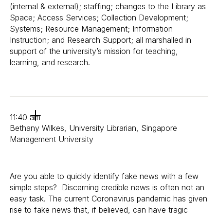
(internal & external); staffing; changes to the Library as
Space; Access Services; Collection Development;
Systems; Resource Management; Information
Instruction; and Research Support; all marshalled in
support of the university’s mission for teaching,
learning, and research.
11:40 am
Bethany Wilkes, University Librarian, Singapore
Management University
Are you able to quickly identify fake news with a few
simple steps? Discerning credible news is often not an
easy task. The current Coronavirus pandemic has given
rise to fake news that, if believed, can have tragic