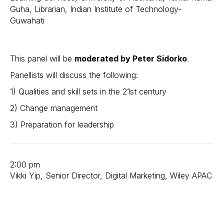
Guha, Librarian, Indian Institute of Technology-
Guwahati
This panel will be
moderated by Peter Sidorko
.
Panellists will discuss the following:
1) Qualities and skill sets in the 21st century
2) Change management
3) Preparation for leadership
2:00 pm
Vikki Yip, Senior Director, Digital Marketing, Wiley APAC