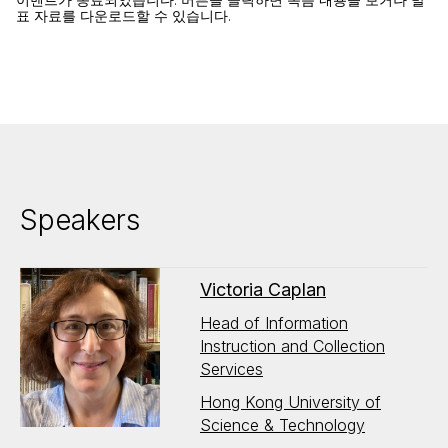
표 자료를 다운로드할 수 있습니다.
Speakers
Victoria Caplan
Head of Information
Instruction and Collection
Services
Hong Kong University of
Science & Technology