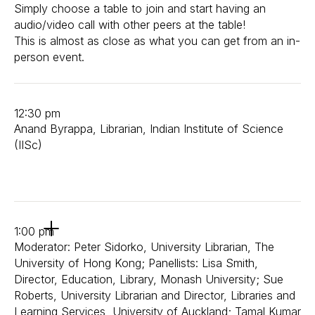
Simply choose a table to join and start having an
audio/video call with other peers at the table!
This is almost as close as what you can get from an in-
person event.
12:30 pm
Anand Byrappa, Librarian, Indian Institute of Science
(IISc)
1:00 pm
Moderator: Peter Sidorko, University Librarian, The
University of Hong Kong; Panellists: Lisa Smith,
Director, Education, Library, Monash University; Sue
Roberts, University Librarian and Director, Libraries and
Learning Services, University of Auckland; Tamal Kumar