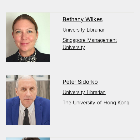
Bethany Wilkes
University Librarian
Singapore Management
University
Peter Sidorko
University Librarian
The University of Hong Kong