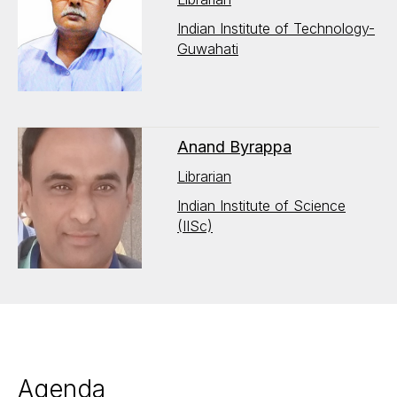
Indian Institute of Technology-
Guwahati
Anand Byrappa
Librarian
Indian Institute of Science
(IISc)
Agenda