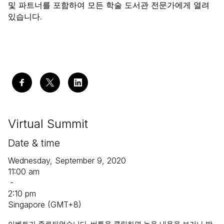
및 파트너를 포함하여 모든 학술 도서관 전문가에게 열려
있습니다.
Virtual Summit
Date & time
Wednesday, September 9, 2020
11:00 am
-
2:10 pm
Singapore (GMT+8)
이벤트가 종료되었습니다. 버튼을 클릭하면 녹음 내용을 보거나 발