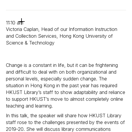
11:10 am
Victoria Caplan, Head of our Information Instruction
and Collection Services, Hong Kong University of
Science & Technology
Change is a constant in life, but it can be frightening
and difficult to deal with on both organizational and
personal levels, especially sudden change. The
situation in Hong Kong in the past year has required
HKUST Library’s staff to show adaptability and reliance
to support HKUST’s move to almost completely online
teaching and learning.
In this talk, the speaker will share how HKUST Library
staff rose to the challenges presented by the events of
2019-20. She will discuss library communications