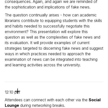
consequences. Again, and again we are reminded of
the sophistication and implications of fake news.
The question continually arises - how can academic
librarians contribute to equipping students with the skills
and habits needed to successfully negotiate this
environment? This presentation will explore this
question as well as the complexities of fake news and
its evaluation. It will provide examples of current
strategies targeted to discerning fake news and suggest
ways in which practices needed to approach the
examination of news can be integrated into teaching
and learning activities across the university.
12:10 pm
Attendees can connect with each other via the
Social
Lounge
during networking breaks.