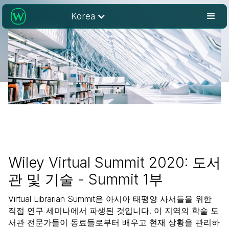
Korea
Wiley Virtual Summit 2020: 도서
관 및 기술 - Summit 1부
Virtual Librarian Summit은 아시아 태평양 사서들을 위한
직접 연구 세미나에서 파생된 것입니다. 이 지역의 학술 도
서관 전문가들이 동료들로부터 배우고 현재 상황을 관리하