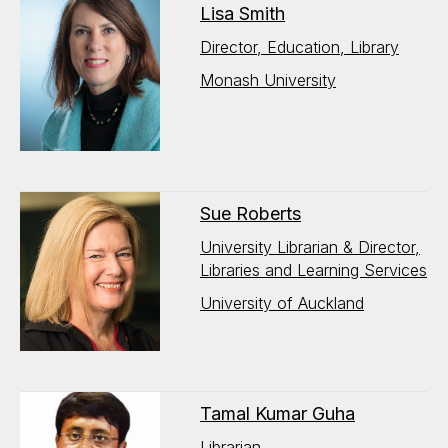
Lisa Smith
Director, Education, Library
Monash University
Sue Roberts
University Librarian & Director,
Libraries and Learning Services
University of Auckland
Tamal Kumar Guha
Librarian