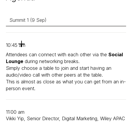
Summit 1 (9 Sep)
10:45 am
Attendees can connect with each other via the
Social
Lounge
during networking breaks.
Simply choose a table to join and start having an
audio/video call with other peers at the table.
This is almost as close as what you can get from an in-
person event.
11:00 am
Vikki Yip, Senior Director, Digital Marketing, Wiley APAC