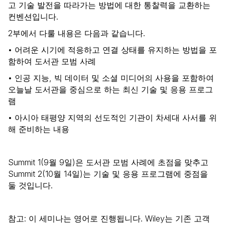
고 기술 발전을 따라가는 방법에 대한 통찰력을 교환하는
컨벤션입니다.
2부에서 다룰 내용은 다음과 같습니다.
• 어려운 시기에 적응하고 연결 상태를 유지하는 방법을 포
함하여 도서관 모범 사례
• 인공 지능, 빅 데이터 및 소셜 미디어의 사용을 포함하여
오늘날 도서관을 중심으로 하는 최신 기술 및 응용 프로그
램
• 아시아 태평양 지역의 선도적인 기관이 차세대 사서를 위
해 준비하는 내용
Summit 1(9월 9일)은 도서관 모범 사례에 초점을 맞추고
Summit 2(10월 14일)는 기술 및 응용 프로그램에 중점을
둘 것입니다.
참고: 이 세미나는 영어로 진행됩니다. Wiley는 기존 고객