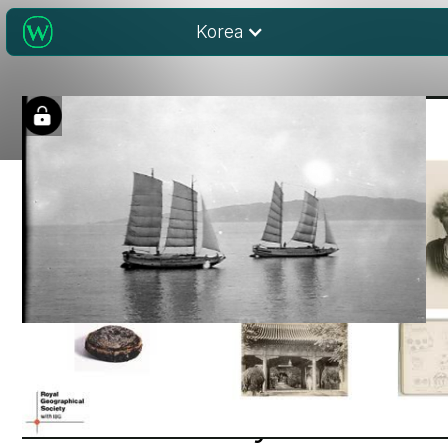
Korea
Wiley Digital
Archives: Royal