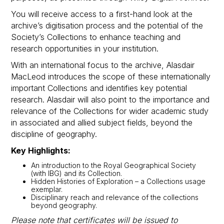
You will receive access to a first-hand look at the
archive’s digitisation process and the potential of the
Society’s Collections to enhance teaching and
research opportunities in your institution.
With an international focus to the archive, Alasdair
MacLeod introduces the scope of these internationally
important Collections and identifies key potential
research. Alasdair will also point to the importance and
relevance of the Collections for wider academic study
in associated and allied subject fields, beyond the
discipline of geography.
Key Highlights:
An introduction to the Royal Geographical Society
(with IBG) and its Collection.
Hidden Histories of Exploration – a Collections usage
exemplar.
Disciplinary reach and relevance of the collections
beyond geography.
Please note that certificates will be issued to