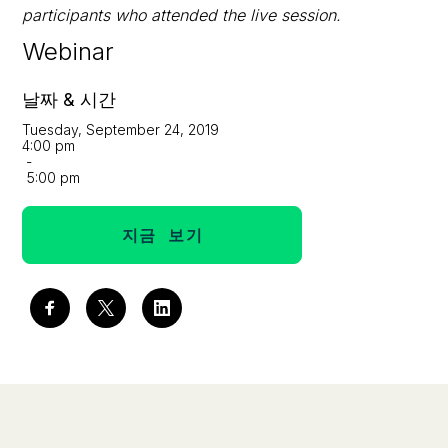
participants who attended the live session.
Webinar
날짜 & 시간
Tuesday, September 24, 2019
4:00 pm
-
5:00 pm
지금 보기