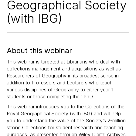
Geographical Society
(with IBG)
About this webinar
This webinar is targeted at Librarians who deal with
collections management and acquisitions as well as
Researchers of Geography in its broadest sense in
addition to Professors and Lecturers who teach
various disciplines of Geography to either year 1
students or those completing their PhD.
This webinar introduces you to the Collections of the
Royal Geographical Society (with IBG) and will help
you to understand the value of the Society’s 2-million
strong Collections for student research and teaching
purposes, as presented through Wiley Digital Archives.