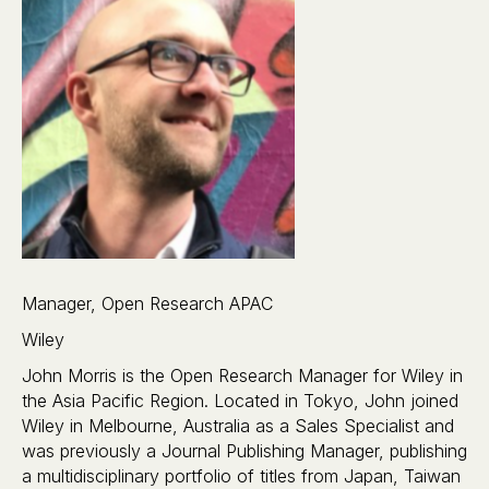
Manager, Open Research APAC
Wiley
John Morris is the Open Research Manager for Wiley in
the Asia Pacific Region. Located in Tokyo, John joined
Wiley in Melbourne, Australia as a Sales Specialist and
was previously a Journal Publishing Manager, publishing
a multidisciplinary portfolio of titles from Japan, Taiwan