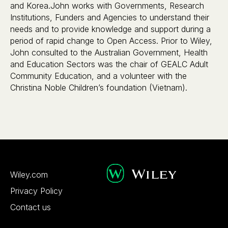
and Korea.John works with Governments, Research
Institutions, Funders and Agencies to understand their
needs and to provide knowledge and support during a
period of rapid change to Open Access. Prior to Wiley,
John consulted to the Australian Government, Health
and Education Sectors was the chair of GEALC Adult
Community Education, and a volunteer with the
Christina Noble Children’s foundation (Vietnam).
Wiley.com
Privacy Policy
Contact us