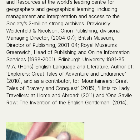
and Resources at the world’s leading centre for
geographers and geographical learning, including
management and interpretation and access to the
Society’s 2-million strong archives. Previously:
Weidenfeld & Nicolson, Orion Publishing, divisional
Managing Director, (2004-07); British Museum,
Director of Publishing, 2001-04; Royal Museums
Greenwich, Head of Publishing and Online Information
Services (1998-2001). Edinburgh University 1981-85
M.A. (Hons) English Language and Literature. Author of:
‘Explorers: Great Tales of Adventure and Endurance’
(2010), and as a contributor, to: ‘Mountaineers: Great
Tales of Bravery and Conquest’ (2015), ‘Hints to Lady
Travellers: at Home and Abroad’ (2011) and ‘One Savile
Row: The Invention of the English Gentleman’ (2014).