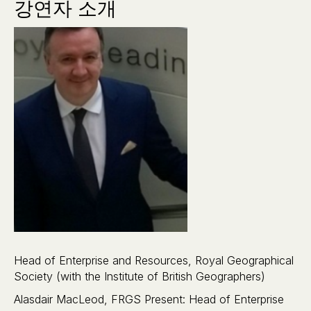
강연자 소개
Head of Enterprise and Resources, Royal Geographical
Society (with the Institute of British Geographers)
Alasdair MacLeod, FRGS Present: Head of Enterprise