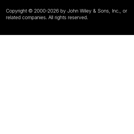
Copyright © 2000-2026 by John Wiley & Sons, Inc., or
related companies. All rights reserved.