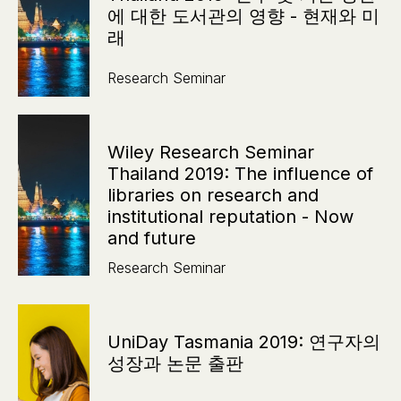
에 대한 도서관의 영향 - 현재와 미
래
Research Seminar
Wiley Research Seminar
Thailand 2019: The influence of
libraries on research and
institutional reputation - Now
and future
Research Seminar
UniDay Tasmania 2019: 연구자의
성장과 논문 출판