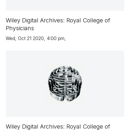
Wiley Digital Archives: Royal College of
Physicians
Wed
,
Oct 21
2020
,
4:00 pm
,
Wiley Digital Archives: Royal College of