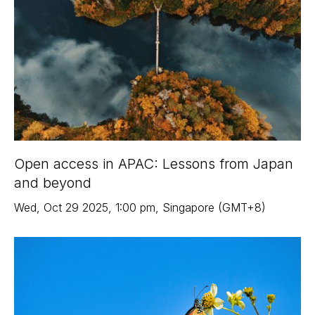
Open access in APAC: Lessons from Japan
and beyond
Wed
,
Oct 29
2025
,
1:00 pm
,
Singapore (GMT+8)