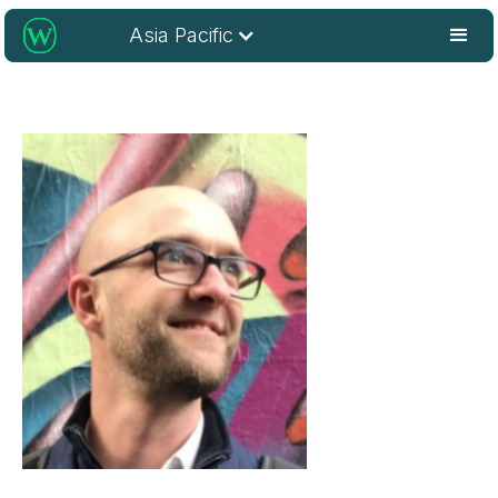
Asia Pacific