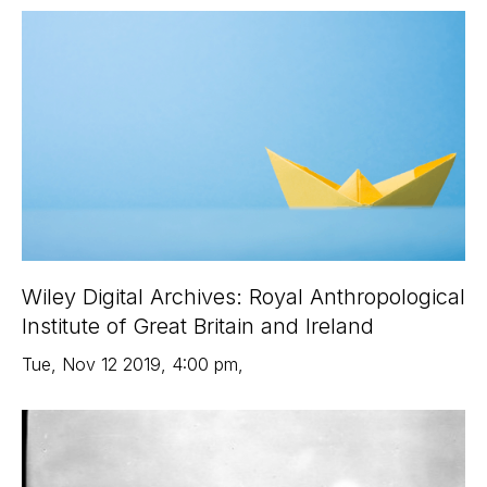
Wiley Digital Archives: Royal Anthropological
Institute of Great Britain and Ireland
Tue
,
Nov 12
2019
,
4:00 pm
,