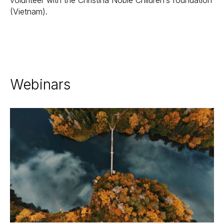
volunteer with the Christina Noble Children’s foundation
(Vietnam).
Webinars