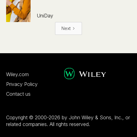
UniDay
Next
Wiley.com
Privacy Policy
Contact us
Copyright © 2000-2026 by John Wiley & Sons, Inc., or
related companies. All rights reserved.