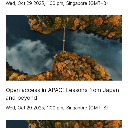
Wed
,
Oct 29
2025
,
1:00 pm
,
Singapore (GMT+8)
Open access in APAC: Lessons from Japan
and beyond
Wed
,
Oct 29
2025
,
1:00 pm
,
Singapore (GMT+8)