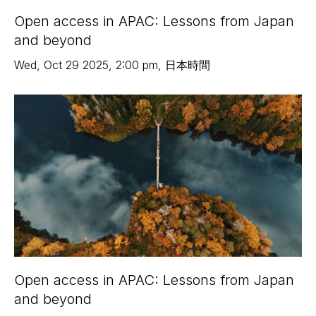
Open access in APAC: Lessons from Japan
and beyond
Wed
,
Oct 29
2025
,
2:00 pm
,
日本時間
Open access in APAC: Lessons from Japan
and beyond