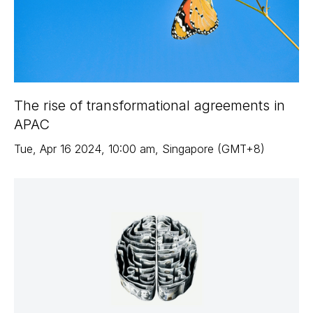
The rise of transformational agreements in
APAC
Tue
,
Apr 16
2024
,
10:00 am
,
Singapore (GMT+8)