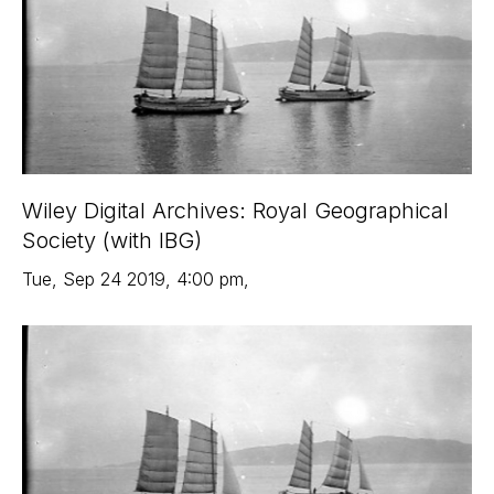
Wiley Digital Archives: Royal Geographical
Society (with IBG)
Tue
,
Sep 24
2019
,
4:00 pm
,