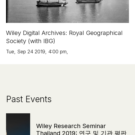
Wiley Digital Archives: Royal Geographical
Society (with IBG)
Tue
,
Sep 24
2019
,
4:00 pm
,
Past Events
Wiley Research Seminar
Thailand 2019: 연구 및 기관 평판