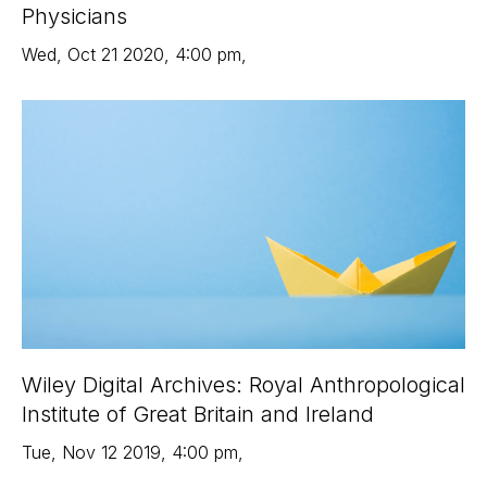
Physicians
Wed
,
Oct 21
2020
,
4:00 pm
,
Wiley Digital Archives: Royal Anthropological
Institute of Great Britain and Ireland
Tue
,
Nov 12
2019
,
4:00 pm
,