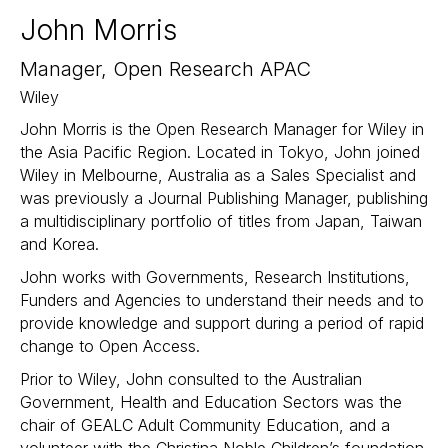
John Morris
Manager, Open Research APAC
Wiley
John Morris is the Open Research Manager for Wiley in
the Asia Pacific Region. Located in Tokyo, John joined
Wiley in Melbourne, Australia as a Sales Specialist and
was previously a Journal Publishing Manager, publishing
a multidisciplinary portfolio of titles from Japan, Taiwan
and Korea.
John works with Governments, Research Institutions,
Funders and Agencies to understand their needs and to
provide knowledge and support during a period of rapid
change to Open Access.
Prior to Wiley, John consulted to the Australian
Government, Health and Education Sectors was the
chair of GEALC Adult Community Education, and a