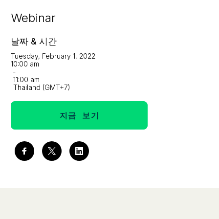
Webinar
날짜 & 시간
Tuesday, February 1, 2022
10:00 am
-
11:00 am
Thailand (GMT+7)
지금 보기