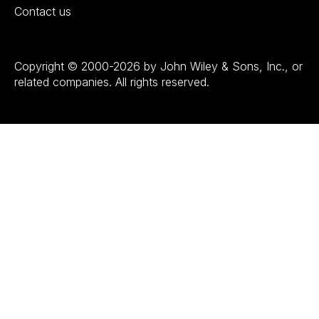
Contact us
Copyright © 2000-2026 by John Wiley & Sons, Inc., or
related companies. All rights reserved.