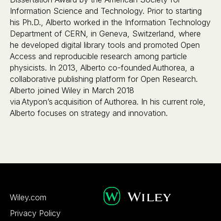
Information Science and Technology. Prior to starting
his Ph.D., Alberto worked in the Information Technology
Department of CERN, in Geneva, Switzerland, where
he developed digital library tools and promoted Open
Access and reproducible research among particle
physicists. In 2013, Alberto co-founded Authorea, a
collaborative publishing platform for Open Research.
Alberto joined Wiley in March 2018
via Atypon’s acquisition of Authorea. In his current role,
Alberto focuses on strategy and innovation.
Wiley.com
Privacy Policy