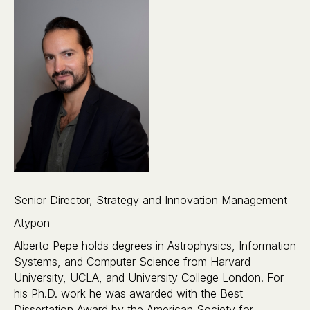
Senior Director, Strategy and Innovation Management
Atypon
Alberto Pepe holds degrees in Astrophysics, Information
Systems, and Computer Science from Harvard
University, UCLA, and University College London. For
his Ph.D. work he was awarded with the Best
Dissertation Award by the American Society for