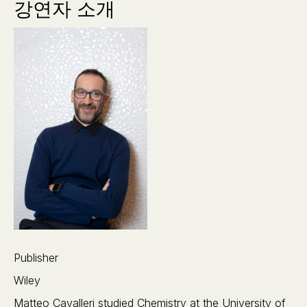
강연자 소개
Publisher
Wiley
Matteo Cavalleri studied Chemistry at the University of