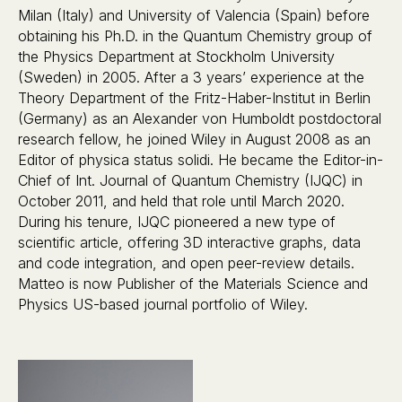
Milan (Italy) and University of Valencia (Spain) before
obtaining his Ph.D. in the Quantum Chemistry group of
the Physics Department at Stockholm University
(Sweden) in 2005. After a 3 years’ experience at the
Theory Department of the Fritz-Haber-Institut in Berlin
(Germany) as an Alexander von Humboldt postdoctoral
research fellow, he joined Wiley in August 2008 as an
Editor of physica status solidi. He became the Editor-in-
Chief of Int. Journal of Quantum Chemistry (IJQC) in
October 2011, and held that role until March 2020.
During his tenure, IJQC pioneered a new type of
scientific article, offering 3D interactive graphs, data
and code integration, and open peer-review details.
Matteo is now Publisher of the Materials Science and
Physics US-based journal portfolio of Wiley.