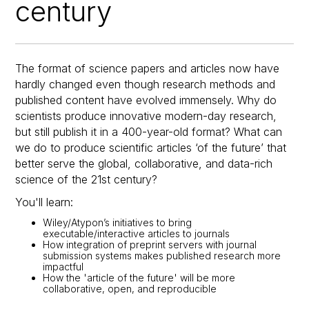
century
The format of science papers and articles now have
hardly changed even though research methods and
published content have evolved immensely. Why do
scientists produce innovative modern-day research,
but still publish it in a 400-year-old format? What can
we do to produce scientific articles ‘of the future’ that
better serve the global, collaborative, and data-rich
science of the 21st century?
You'll learn:
Wiley/Atypon’s initiatives to bring
executable/interactive articles to journals
How integration of preprint servers with journal
submission systems makes published research more
impactful
How the 'article of the future' will be more
collaborative, open, and reproducible