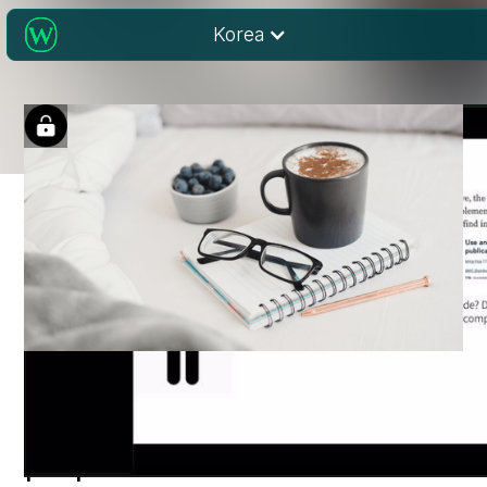
Korea
Publishing scientific
papers in the 21st