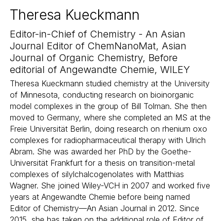
Theresa Kueckmann
Editor-in-Chief of Chemistry - An Asian
Journal Editor of ChemNanoMat, Asian
Journal of Organic Chemistry, Before
editorial of Angewandte Chemie, WILEY
Theresa Kueckmann studied chemistry at the University
of Minnesota, conducting research on bioinorganic
model complexes in the group of Bill Tolman. She then
moved to Germany, where she completed an MS at the
Freie Universität Berlin, doing research on rhenium oxo
complexes for radiopharmaceutical therapy with Ulrich
Abram. She was awarded her PhD by the Goethe-
Universität Frankfurt for a thesis on transition-metal
complexes of silylchalcogenolates with Matthias
Wagner. She joined Wiley-VCH in 2007 and worked five
years at Angewandte Chemie before being named
Editor of Chemistry—An Asian Journal in 2012. Since
2015, she has taken on the additional role of Editor of