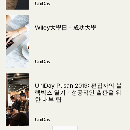
UniDay
Wiley大學日 - 成功大學
UniDay
UniDay Pusan 2019: 편집자의 블
랙박스 열기 - 성공적인 출판을 위
한 내부 팁
UniDay