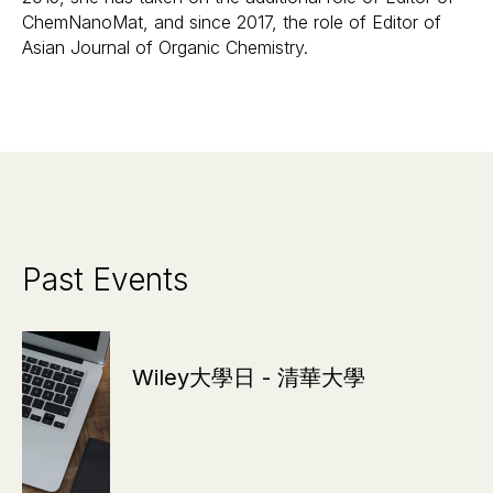
ChemNanoMat, and since 2017, the role of Editor of
Asian Journal of Organic Chemistry.
Past Events
Wiley大學日 - 清華大學