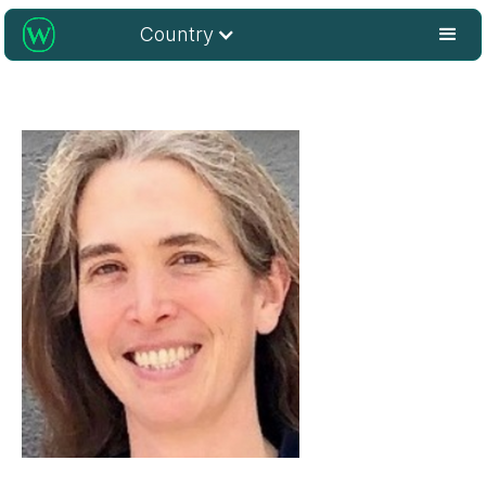
Country