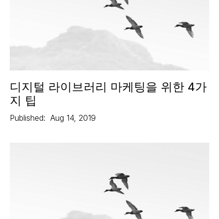
디지털 라이브러리 마케팅을 위한 4가
지 팁
Published:
Aug 14, 2019