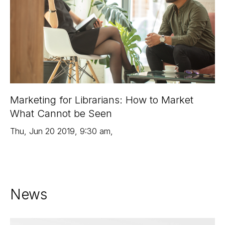
Marketing for Librarians: How to Market
What Cannot be Seen
Thu
,
Jun 20
2019
,
9:30 am
,
News