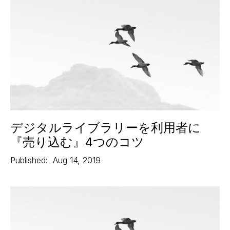
デジタルライブラリーを利用者に
『売り込む』4つのコツ
Published:
Aug 14, 2019