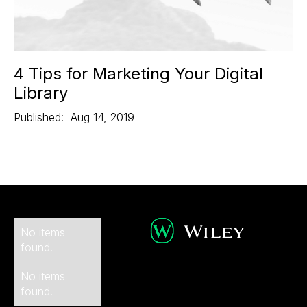
4 Tips for Marketing Your Digital
Library
Published:
Aug 14, 2019
No items
found.
No items
found.