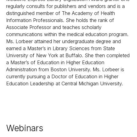
regularly consults for publishers and vendors and is a
distinguished member of The Academy of Health
Information Professionals. She holds the rank of
Associate Professor and teaches scholarly
communications within the medical education program.
Ms. Lorbeer attained her undergraduate degree and
earned a Master’s in Library Sciences from State
University of New York at Buffalo. She then completed
a Master’s of Education in Higher Education
Administration from Boston University. Ms. Lorbeer is
currently pursuing a Doctor of Education in Higher
Education Leadership at Central Michigan University.
Webinars