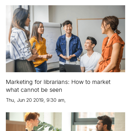
Marketing for librarians: How to market
what cannot be seen
Thu
,
Jun 20
2019
,
9:30 am
,