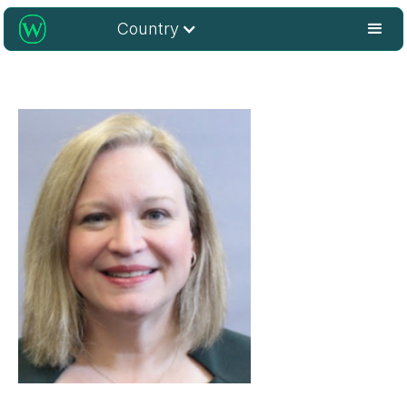
Country