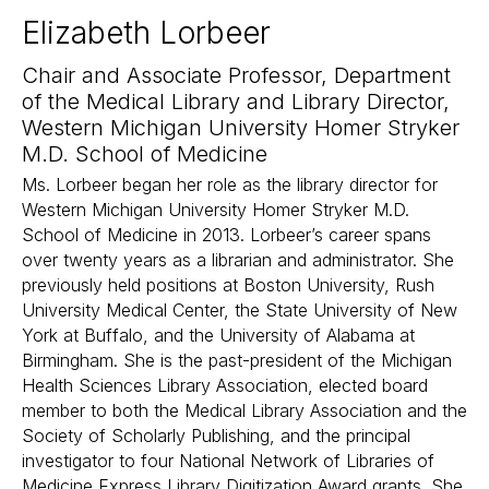
Elizabeth Lorbeer
Chair and Associate Professor, Department
of the Medical Library and Library Director,
Western Michigan University Homer Stryker
M.D. School of Medicine
Ms. Lorbeer began her role as the library director for
Western Michigan University Homer Stryker M.D.
School of Medicine in 2013. Lorbeer’s career spans
over twenty years as a librarian and administrator. She
previously held positions at Boston University, Rush
University Medical Center, the State University of New
York at Buffalo, and the University of Alabama at
Birmingham. She is the past-president of the Michigan
Health Sciences Library Association, elected board
member to both the Medical Library Association and the
Society of Scholarly Publishing, and the principal
investigator to four National Network of Libraries of
Medicine Express Library Digitization Award grants. She