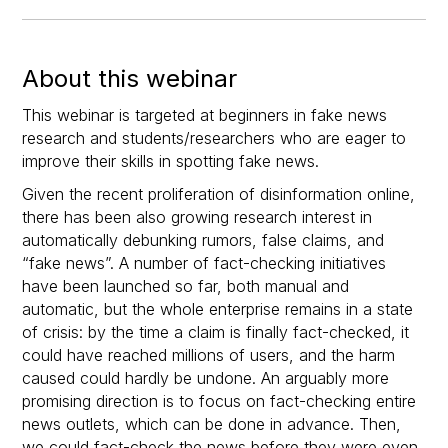
About this webinar
This webinar is targeted at beginners in fake news
research and students/researchers who are eager to
improve their skills in spotting fake news.
Given the recent proliferation of disinformation online,
there has been also growing research interest in
automatically debunking rumors, false claims, and
“fake news”. A number of fact-checking initiatives
have been launched so far, both manual and
automatic, but the whole enterprise remains in a state
of crisis: by the time a claim is finally fact-checked, it
could have reached millions of users, and the harm
caused could hardly be undone. An arguably more
promising direction is to focus on fact-checking entire
news outlets, which can be done in advance. Then,
we could fact-check the news before they were even