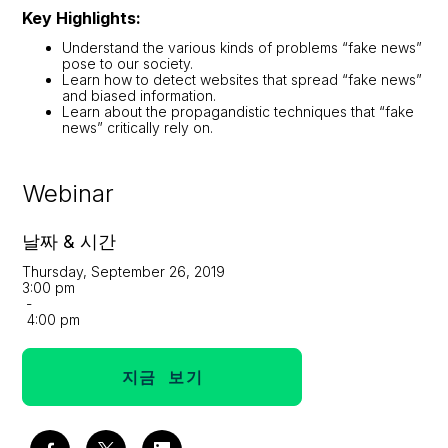
Key Highlights:
Understand the various kinds of problems “fake news”
pose to our society.
Learn how to detect websites that spread “fake news”
and biased information.
Learn about the propagandistic techniques that “fake
news” critically rely on.
Webinar
날짜 & 시간
Thursday, September 26, 2019
3:00 pm
-
4:00 pm
지금 보기