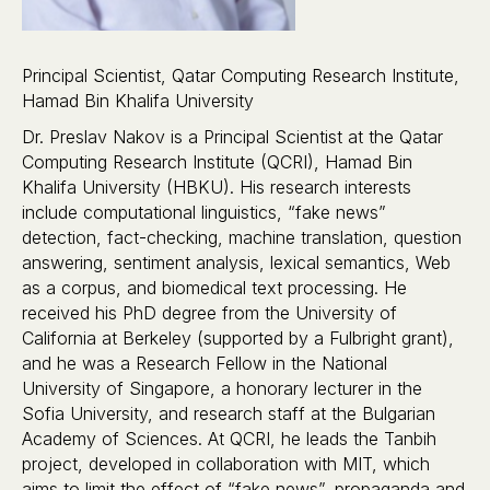
Principal Scientist, Qatar Computing Research Institute,
Hamad Bin Khalifa University
Dr. Preslav Nakov is a Principal Scientist at the Qatar
Computing Research Institute (QCRI), Hamad Bin
Khalifa University (HBKU). His research interests
include computational linguistics, “fake news”
detection, fact-checking, machine translation, question
answering, sentiment analysis, lexical semantics, Web
as a corpus, and biomedical text processing. He
received his PhD degree from the University of
California at Berkeley (supported by a Fulbright grant),
and he was a Research Fellow in the National
University of Singapore, a honorary lecturer in the
Sofia University, and research staff at the Bulgarian
Academy of Sciences. At QCRI, he leads the Tanbih
project, developed in collaboration with MIT, which
aims to limit the effect of “fake news”, propaganda and