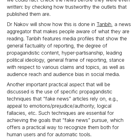
written: by checking how trustworthy the outlets that
published them are.
Dr Nakov will show how this is done in
Tanbih
, a news
aggregator that makes people aware of what they are
reading. Tanbih features media profiles that show the
general factuality of reporting, the degree of
propagandistic content, hyper-partisanship, leading
political ideology, general frame of reporting, stance
with respect to various claims and topics, as well as
audience reach and audience bias in social media.
Another important practical aspect that will be
discussed is the use of specific propagandistic
techniques that “fake news” articles rely on, e.g.,
appeal to emotions/prejudice/authority, logical
fallacies, etc. Such techniques are essential for
achieving the goals that “fake news” pursue, which
offers a practical way to recognize them both for
human users and for automatic tools.