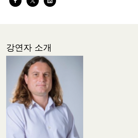
강연자 소개