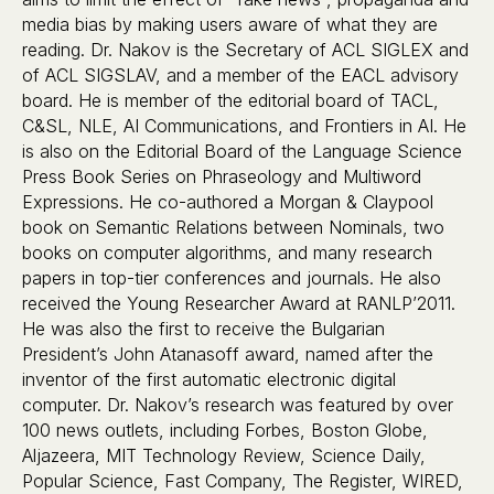
media bias by making users aware of what they are
reading. Dr. Nakov is the Secretary of ACL SIGLEX and
of ACL SIGSLAV, and a member of the EACL advisory
board. He is member of the editorial board of TACL,
C&SL, NLE, AI Communications, and Frontiers in AI. He
is also on the Editorial Board of the Language Science
Press Book Series on Phraseology and Multiword
Expressions. He co-authored a Morgan & Claypool
book on Semantic Relations between Nominals, two
books on computer algorithms, and many research
papers in top-tier conferences and journals. He also
received the Young Researcher Award at RANLP’2011.
He was also the first to receive the Bulgarian
President’s John Atanasoff award, named after the
inventor of the first automatic electronic digital
computer. Dr. Nakov’s research was featured by over
100 news outlets, including Forbes, Boston Globe,
Aljazeera, MIT Technology Review, Science Daily,
Popular Science, Fast Company, The Register, WIRED,