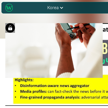
Korea
Understanding “Fake
News” in Research