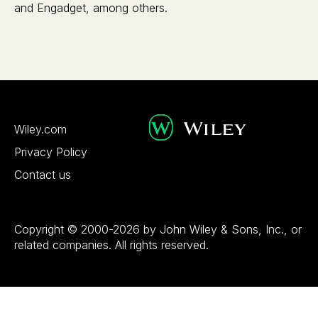
and Engadget, among others.
Wiley.com
Privacy Policy
Contact us
Copyright © 2000-2026 by John Wiley & Sons, Inc., or
related companies. All rights reserved.