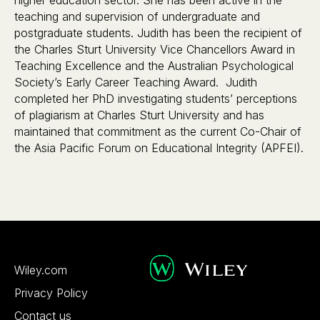
teaching and supervision of undergraduate and
postgraduate students. Judith has been the recipient of
the Charles Sturt University Vice Chancellors Award in
Teaching Excellence and the Australian Psychological
Society’s Early Career Teaching Award. Judith
completed her PhD investigating students’ perceptions
of plagiarism at Charles Sturt University and has
maintained that commitment as the current Co-Chair of
the Asia Pacific Forum on Educational Integrity (APFEI).
Wiley.com
Privacy Policy
Contact us