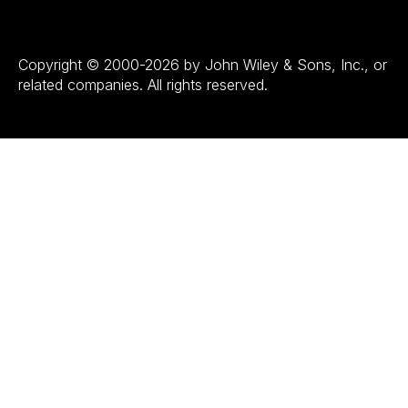
Copyright © 2000-2026 by John Wiley & Sons, Inc., or
related companies. All rights reserved.