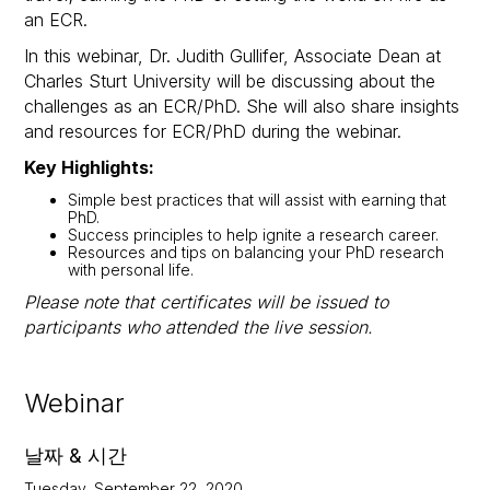
an ECR.
In this webinar, Dr. Judith Gullifer, Associate Dean at
Charles Sturt University will be discussing about the
challenges as an ECR/PhD. She will also share insights
and resources for ECR/PhD during the webinar.
Key Highlights:
Simple best practices that will assist with earning that
PhD.
Success principles to help ignite a research career.
Resources and tips on balancing your PhD research
with personal life.
Please note that certificates will be issued to
participants who attended the live session.
Webinar
날짜 & 시간
Tuesday, September 22, 2020