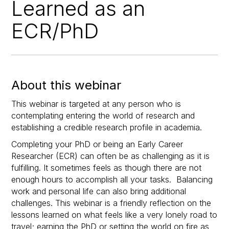
Learned as an
ECR/PhD
About this webinar
This webinar is targeted at any person who is
contemplating entering the world of research and
establishing a credible research profile in academia.
Completing your PhD or being an Early Career
Researcher (ECR) can often be as challenging as it is
fulfilling. It sometimes feels as though there are not
enough hours to accomplish all your tasks. Balancing
work and personal life can also bring additional
challenges. This webinar is a friendly reflection on the
lessons learned on what feels like a very lonely road to
travel; earning the PhD or setting the world on fire as