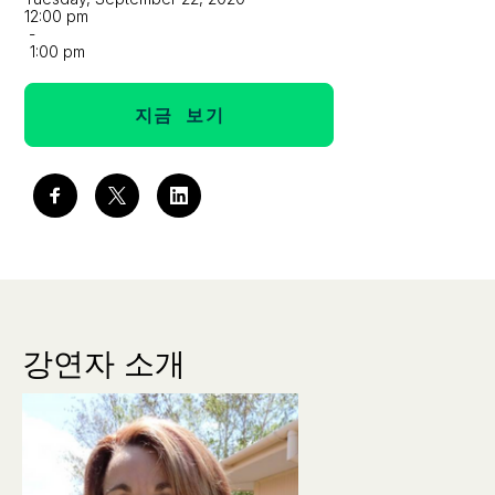
12:00 pm
-
1:00 pm
지금 보기
강연자 소개