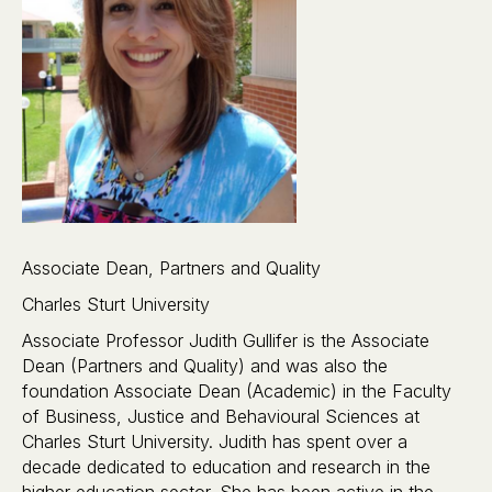
Associate Dean, Partners and Quality
Charles Sturt University
Associate Professor Judith Gullifer is the Associate
Dean (Partners and Quality) and was also the
foundation Associate Dean (Academic) in the Faculty
of Business, Justice and Behavioural Sciences at
Charles Sturt University. Judith has spent over a
decade dedicated to education and research in the
higher education sector. She has been active in the