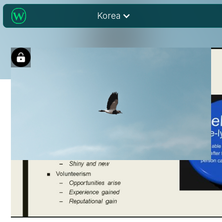
Korea
The Lonely Road
Travelled: Lessons