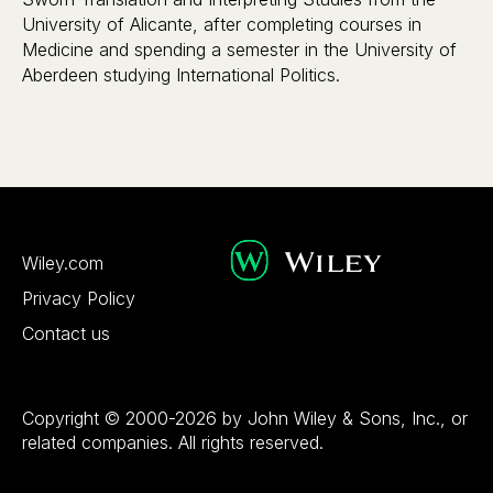
University of Alicante, after completing courses in
Medicine and spending a semester in the University of
Aberdeen studying International Politics.
Wiley.com
Privacy Policy
Contact us
Copyright © 2000-2026 by John Wiley & Sons, Inc., or
related companies. All rights reserved.