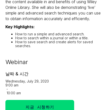
the content available in and benefits of using Wiley
Online Library. She will also be demonstrating ‘live’
simple and advanced search techniques you can use
to obtain information accurately and efficiently.
Key Highlights:
How to run a simple and advanced search.
How to search within a journal or within a title.
How to save search and create alerts for saved
searches.
Webinar
날짜 & 시간
Wednesday, July 29, 2020
9:00 am
-
10:00 am
지금 시청하기