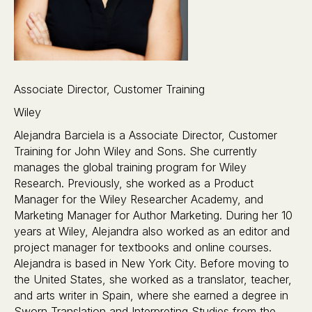
Associate Director, Customer Training
Wiley
Alejandra Barciela is a Associate Director, Customer
Training for John Wiley and Sons. She currently
manages the global training program for Wiley
Research. Previously, she worked as a Product
Manager for the Wiley Researcher Academy, and
Marketing Manager for Author Marketing. During her 10
years at Wiley, Alejandra also worked as an editor and
project manager for textbooks and online courses.
Alejandra is based in New York City. Before moving to
the United States, she worked as a translator, teacher,
and arts writer in Spain, where she earned a degree in
Sworn Translation and Interpreting Studies from the