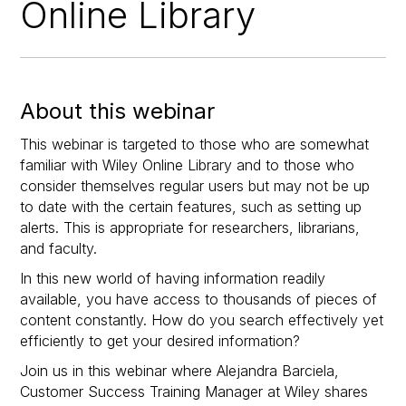
Online Library
About this webinar
This webinar is targeted to those who are somewhat
familiar with Wiley Online Library and to those who
consider themselves regular users but may not be up
to date with the certain features, such as setting up
alerts. This is appropriate for researchers, librarians,
and faculty.
In this new world of having information readily
available, you have access to thousands of pieces of
content constantly. How do you search effectively yet
efficiently to get your desired information?
Join us in this webinar where Alejandra Barciela,
Customer Success Training Manager at Wiley shares