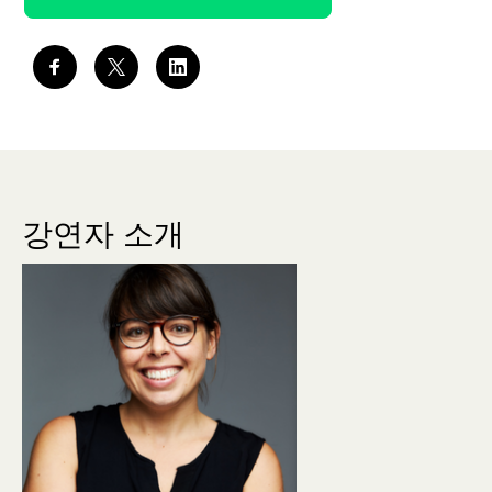
강연자 소개