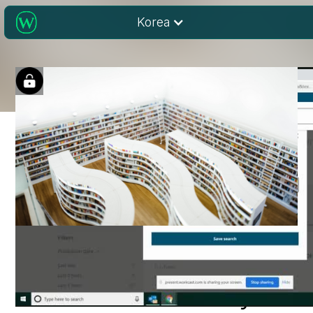
Korea
Running Effective
Searches on Wiley