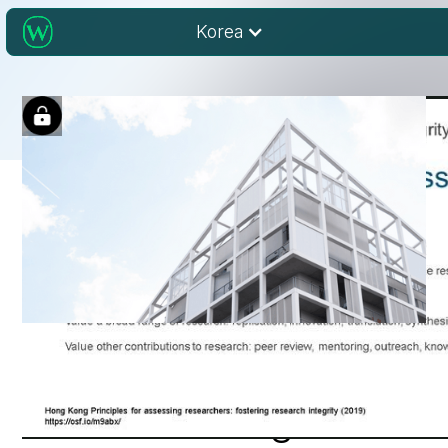
Korea
Research Integrity
and Publishing Ethics