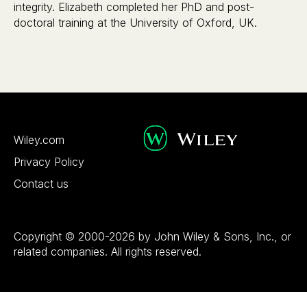
integrity. Elizabeth completed her PhD and post-
doctoral training at the University of Oxford, UK.
Wiley.com
Privacy Policy
Contact us
Copyright © 2000-2026 by John Wiley & Sons, Inc., or
related companies. All rights reserved.