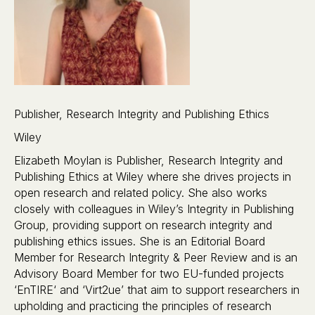
Publisher, Research Integrity and Publishing Ethics
Wiley
Elizabeth Moylan is Publisher, Research Integrity and
Publishing Ethics at Wiley where she drives projects in
open research and related policy. She also works
closely with colleagues in Wiley’s Integrity in Publishing
Group, providing support on research integrity and
publishing ethics issues. She is an Editorial Board
Member for Research Integrity & Peer Review and is an
Advisory Board Member for two EU-funded projects
‘EnTIRE‘ and ‘Virt2ue’ that aim to support researchers in
upholding and practicing the principles of research