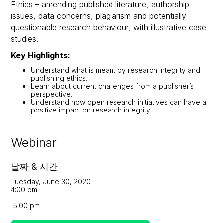
Ethics – amending published literature, authorship
issues, data concerns, plagiarism and potentially
questionable research behaviour, with illustrative case
studies.
Key Highlights:
Understand what is meant by research integrity and
publishing ethics.
Learn about current challenges from a publisher’s
perspective.
Understand how open research initiatives can have a
positive impact on research integrity.
Webinar
날짜 & 시간
Tuesday, June 30, 2020
4:00 pm
-
5:00 pm