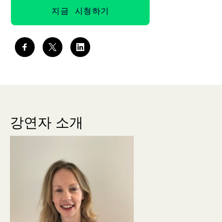
지금 시청하기
강연자 소개