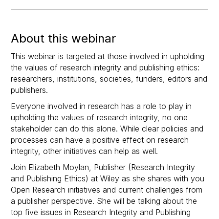
About this webinar
This webinar is targeted at those involved in upholding
the values of research integrity and publishing ethics:
researchers, institutions, societies, funders, editors and
publishers.
Everyone involved in research has a role to play in
upholding the values of research integrity, no one
stakeholder can do this alone. While clear policies and
processes can have a positive effect on research
integrity, other initiatives can help as well.
Join Elizabeth Moylan, Publisher (Research Integrity
and Publishing Ethics) at Wiley as she shares with you
Open Research initiatives and current challenges from
a publisher perspective. She will be talking about the
top five issues in Research Integrity and Publishing