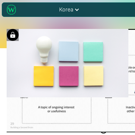
Korea
Idea Management for
Librarians in a Digital