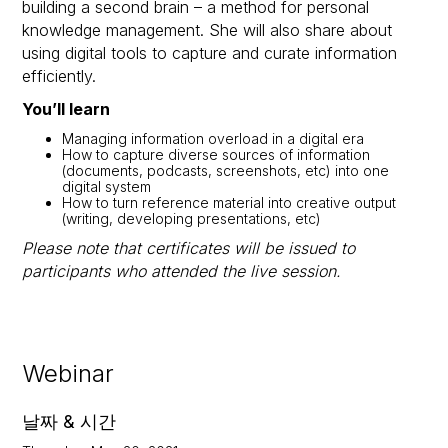
building a second brain – a method for personal
knowledge management. She will also share about
using digital tools to capture and curate information
efficiently.
You’ll learn
Managing information overload in a digital era
How to capture diverse sources of information
(documents, podcasts, screenshots, etc) into one
digital system
How to turn reference material into creative output
(writing, developing presentations, etc)
Please note that certificates will be issued to
participants who attended the live session.
Webinar
날짜 & 시간