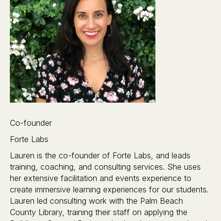
Co-founder
Forte Labs
Lauren is the co-founder of Forte Labs, and leads
training, coaching, and consulting services. She uses
her extensive facilitation and events experience to
create immersive learning experiences for our students.
Lauren led consulting work with the Palm Beach
County Library, training their staff on applying the