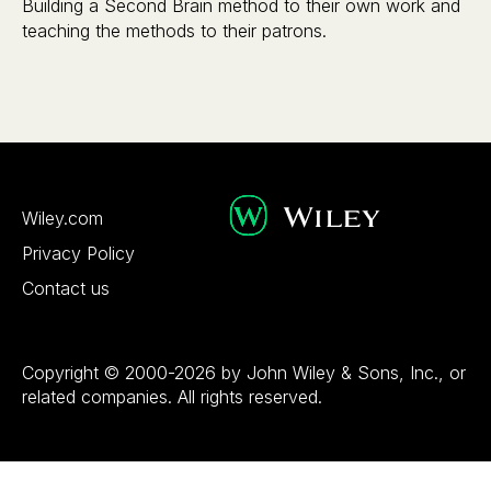
Building a Second Brain method to their own work and
teaching the methods to their patrons.
Wiley.com
Privacy Policy
Contact us
Copyright © 2000-2026 by John Wiley & Sons, Inc., or
related companies. All rights reserved.