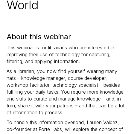
World
About this webinar
This webinar is for librarians who are interested in
improving their use of technology for capturing,
filtering, and applying information.
As a librarian, you now find yourself wearing many
hats – knowledge manager, course developer,
workshop facilitator, technology specialist – besides
fulfilling your daily tasks. You require more knowledge
and skills to curate and manage knowledge – and, in
turn, share it with your patrons – and that can be a lot
of information to process.
To handle this information overload, Lauren Valdez,
co-founder at Forte Labs, will explore the concept of