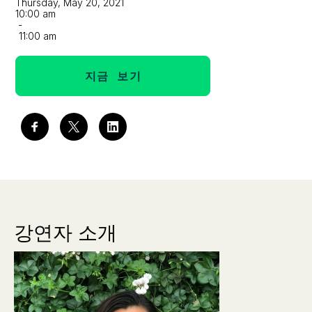
Thursday, May 20, 2021
10:00 am
-
11:00 am
지금 보기
강연자 소개