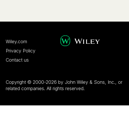
Wiley.com
Privacy Policy
Contact us
Copyright © 2000-2026 by John Wiley & Sons, Inc., or
related companies. All rights reserved.