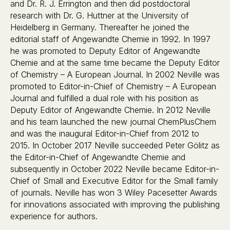
and Dr. R. J. Errington and then did postdoctoral
research with Dr. G. Huttner at the University of
Heidelberg in Germany. Thereafter he joined the
editorial staff of Angewandte Chemie in 1992. In 1997
he was promoted to Deputy Editor of Angewandte
Chemie and at the same time became the Deputy Editor
of Chemistry – A European Journal. In 2002 Neville was
promoted to Editor-in-Chief of Chemistry – A European
Journal and fulfilled a dual role with his position as
Deputy Editor of Angewandte Chemie. In 2012 Neville
and his team launched the new journal ChemPlusChem
and was the inaugural Editor-in-Chief from 2012 to
2015. In October 2017 Neville succeeded Peter Gölitz as
the Editor-in-Chief of Angewandte Chemie and
subsequently in October 2022 Neville became Editor-in-
Chief of Small and Executive Editor for the Small family
of journals. Neville has won 3 Wiley Pacesetter Awards
for innovations associated with improving the publishing
experience for authors.