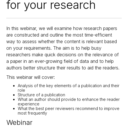
for your research
In this webinar, we will examine how research papers
are constructed and outline the most time-efficient
way to assess whether the content is relevant based
on your requirements. The aim is to help busy
researchers make quick decisions on the relevance of
a paper in an ever-growing field of data and to help
authors better structure their results to aid the readers.
This webinar will cover:
Analysis of the key elements of a publication and their
role
Structure of a publication
What an author should provide to enhance the reader
experience
What the best peer reviewers recommend to improve
most frequently
Webinar