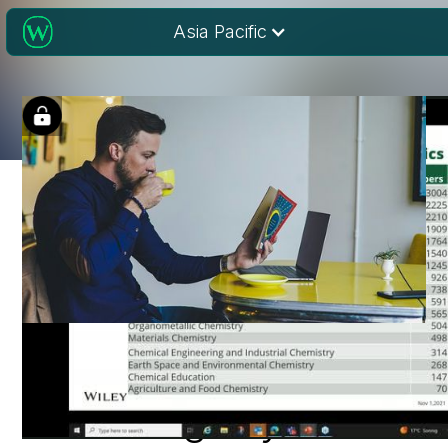
Asia Pacific
Reading research:
Extracting key data