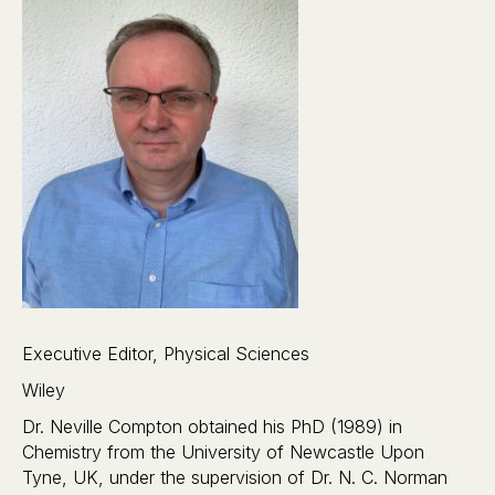
Executive Editor, Physical Sciences
Wiley
Dr. Neville Compton obtained his PhD (1989) in
Chemistry from the University of Newcastle Upon
Tyne, UK, under the supervision of Dr. N. C. Norman