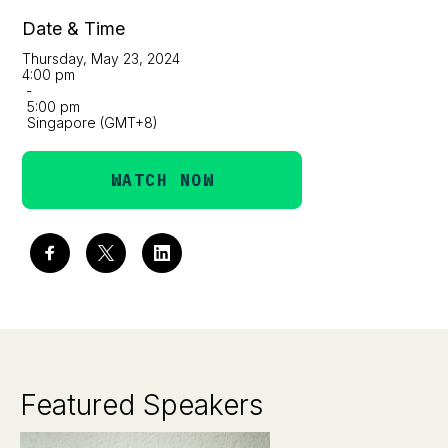
Date & Time
Thursday, May 23, 2024
4:00 pm
-
5:00 pm
Singapore (GMT+8)
WATCH NOW
Featured Speakers