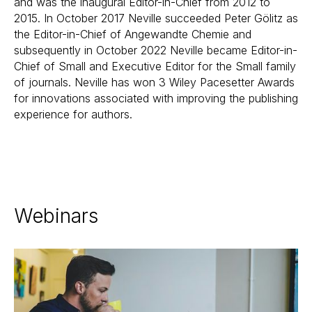
and was the inaugural Editor-in-Chief from 2012 to
2015. In October 2017 Neville succeeded Peter Gölitz as
the Editor-in-Chief of Angewandte Chemie and
subsequently in October 2022 Neville became Editor-in-
Chief of Small and Executive Editor for the Small family
of journals. Neville has won 3 Wiley Pacesetter Awards
for innovations associated with improving the publishing
experience for authors.
Webinars