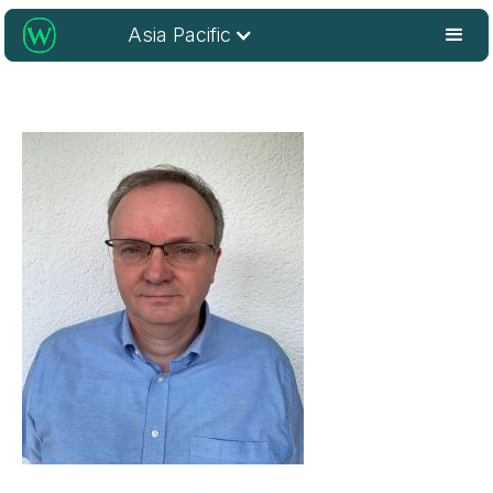
Asia Pacific