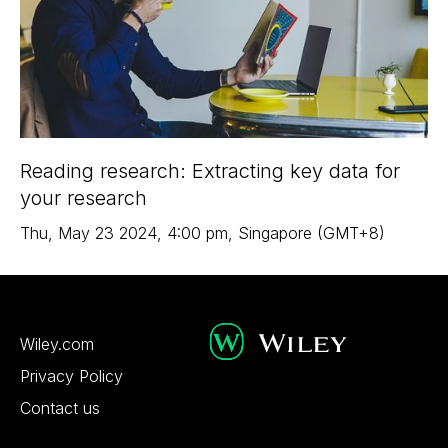
Reading research: Extracting key data for
your research
Thu
,
May 23
2024
,
4:00 pm
,
Singapore (GMT+8)
Wiley.com
Privacy Policy
Contact us