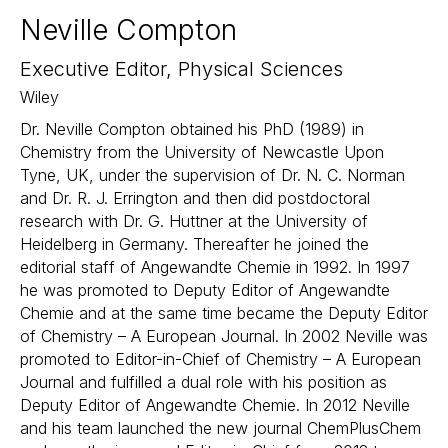
Neville Compton
Executive Editor, Physical Sciences
Wiley
Dr. Neville Compton obtained his PhD (1989) in
Chemistry from the University of Newcastle Upon
Tyne, UK, under the supervision of Dr. N. C. Norman
and Dr. R. J. Errington and then did postdoctoral
research with Dr. G. Huttner at the University of
Heidelberg in Germany. Thereafter he joined the
editorial staff of Angewandte Chemie in 1992. In 1997
he was promoted to Deputy Editor of Angewandte
Chemie and at the same time became the Deputy Editor
of Chemistry – A European Journal. In 2002 Neville was
promoted to Editor-in-Chief of Chemistry – A European
Journal and fulfilled a dual role with his position as
Deputy Editor of Angewandte Chemie. In 2012 Neville
and his team launched the new journal ChemPlusChem