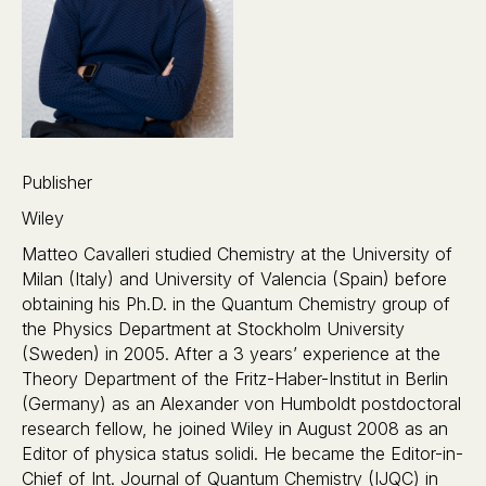
Publisher
Wiley
Matteo Cavalleri studied Chemistry at the University of
Milan (Italy) and University of Valencia (Spain) before
obtaining his Ph.D. in the Quantum Chemistry group of
the Physics Department at Stockholm University
(Sweden) in 2005. After a 3 years’ experience at the
Theory Department of the Fritz-Haber-Institut in Berlin
(Germany) as an Alexander von Humboldt postdoctoral
research fellow, he joined Wiley in August 2008 as an
Editor of physica status solidi. He became the Editor-in-
Chief of Int. Journal of Quantum Chemistry (IJQC) in