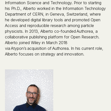
Information Science and Technology. Prior to starting
his Ph.D., Alberto worked in the Information Technology
Department of CERN, in Geneva, Switzerland, where
he developed digital library tools and promoted Open
Access and reproducible research among particle
physicists. In 2013, Alberto co-founded Authorea, a
collaborative publishing platform for Open Research.
Alberto joined Wiley in March 2018
via Atypon’s acquisition of Authorea. In his current role,
Alberto focuses on strategy and innovation.