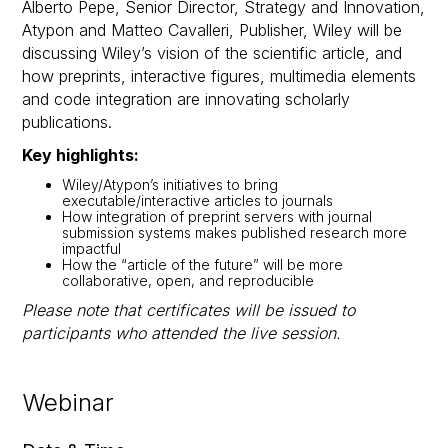
Alberto Pepe, Senior Director, Strategy and Innovation,
Atypon and Matteo Cavalleri, Publisher, Wiley will be
discussing Wiley’s vision of the scientific article, and
how preprints, interactive figures, multimedia elements
and code integration are innovating scholarly
publications.
Key highlights:
Wiley/Atypon’s initiatives to bring
executable/interactive articles to journals
How integration of preprint servers with journal
submission systems makes published research more
impactful
How the “article of the future” will be more
collaborative, open, and reproducible
Please note that certificates will be issued to
participants who attended the live session.
Webinar