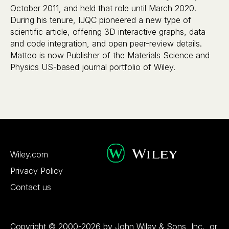
October 2011, and held that role until March 2020.
During his tenure, IJQC pioneered a new type of
scientific article, offering 3D interactive graphs, data
and code integration, and open peer-review details.
Matteo is now Publisher of the Materials Science and
Physics US-based journal portfolio of Wiley.
Wiley.com
Privacy Policy
Contact us
Copyright © 2000-2026 by John Wiley & Sons, Inc., or