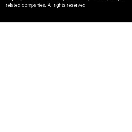
related companies. All rights reserved.