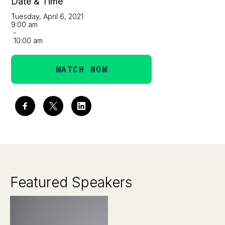
Date & Time
Tuesday, April 6, 2021
9:00 am
-
10:00 am
WATCH NOW
Featured Speakers