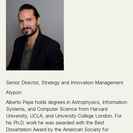
Senior Director, Strategy and Innovation Management
Atypon
Alberto Pepe holds degrees in Astrophysics, Information
Systems, and Computer Science from Harvard
University, UCLA, and University College London. For
his Ph.D. work he was awarded with the Best
Dissertation Award by the American Society for