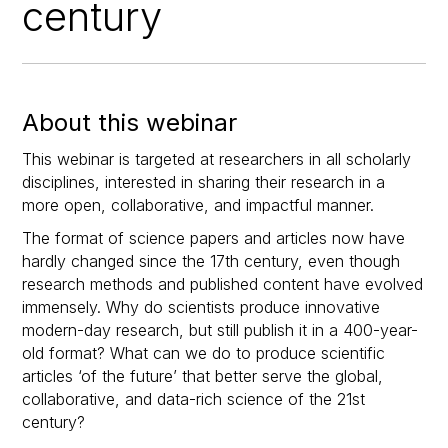
century
About this webinar
This webinar is targeted at researchers in all scholarly
disciplines, interested in sharing their research in a
more open, collaborative, and impactful manner.
The format of science papers and articles now have
hardly changed since the 17th century, even though
research methods and published content have evolved
immensely. Why do scientists produce innovative
modern-day research, but still publish it in a 400-year-
old format? What can we do to produce scientific
articles ‘of the future’ that better serve the global,
collaborative, and data-rich science of the 21st
century?