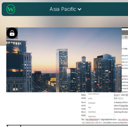
Asia Pacific
Publishing scientific
papers in the 21st