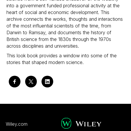
into a government funded professional activity at the
heart of social and economic development. This
archive connects the works, thoughts and interactions
of the most influential scientists of the time, from
Darwin to Ramsay, and documents the history of
British science from the 1830s through the 1970s
across disciplines and universities.
This look book provides a window into some of the
stories that shaped modern science.
Wiley.com