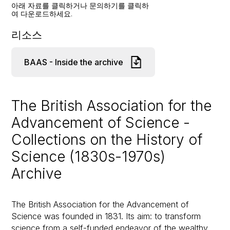
아래 자료를 클릭하거나 문의하기를 클릭하
여 다운로드하세요.
리소스
BAAS - Inside the archive
The British Association for the
Advancement of Science -
Collections on the History of
Science (1830s-1970s)
Archive
The British Association for the Advancement of
Science was founded in 1831. Its aim: to transform
science from a self-funded endeavor of the wealthy