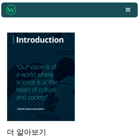
더 알아보기