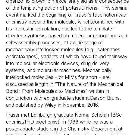
dibenzo[18]crown-6in excellent yield as a consequence
of the templating action of potassiumions. This seminal
event marked the beginning of Fraser’s fascination with
chemistry beyond the molecule, which,combined with
his interest in templation, has led to the template-
directed synthesis, based on molecular recognition and
self-assembly processes, of awide range of
mechanically interlocked molecules (e.g., catenanes
androtaxanes), variants of which have found their way
into molecular electronic devices, drug delivery
systems, and molecular machines. Mechanically
interlocked molecules – or MIMs for short – are
discussed at length in “The Nature of the Mechanical
Bond : From Molecules to Machines” written in
conjunction with ex-graduate student,Carson Bruns,
and published by Wiley in November 2016.
Fraser met Edinburgh graduate Norma Scholan (BSc
chemist/PhD biochemist) in 1966 while he was a
postgraduate student in the Chemistry Department at