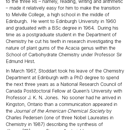
to the three Rs – namely, reading, writing and arithmetic
– made it relatively easy for him to make the transition
to Melville College, a high school in the middle of
Edinburgh. He went to Edinburgh University in 1960
and graduated with a BSc degree in 1964. During his
time as a postgraduate student in the Department of
Chemistry he cut his teeth in research investigating the
nature of plant gums of the Acacia genus within the
School of Carbohydrate Chemistry under Professor Sir
Edmund Hirst.
In March 1967, Stoddart took his leave of the Chemistry
Department at Edinburgh with a PhD degree to spend
the next three years as a National Research Council of
Canada Postdoctoral Fellow at Queen’s University with
Professor J. K. N. Jones. No sooner had he arrived in
Kingston, Ontario than a communication appeared in
the
Journal of the American Chemical Society
by
Charles Pedersen (one of three Nobel Laureates in
Chemistry in 1987) describing the synthesis of