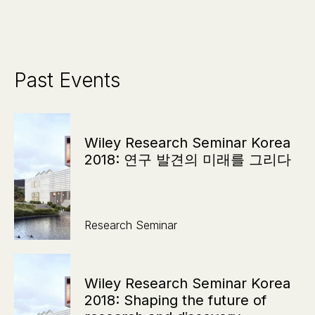
Past Events
Wiley Research Seminar Korea
2018: 연구 발견의 미래를 그리다
Research Seminar
Wiley Research Seminar Korea
2018: Shaping the future of