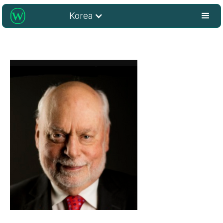
Korea