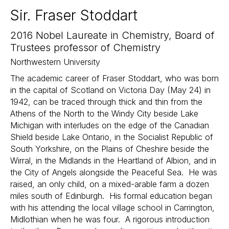
Sir. Fraser Stoddart
2016 Nobel Laureate in Chemistry, Board of
Trustees professor of Chemistry
Northwestern University
The academic career of Fraser Stoddart, who was born
in the capital of Scotland on Victoria Day (May 24) in
1942, can be traced through thick and thin from the
Athens of the North to the Windy City beside Lake
Michigan with interludes on the edge of the Canadian
Shield beside Lake Ontario, in the Socialist Republic of
South Yorkshire, on the Plains of Cheshire beside the
Wirral, in the Midlands in the Heartland of Albion, and in
the City of Angels alongside the Peaceful Sea. He was
raised, an only child, on a mixed-arable farm a dozen
miles south of Edinburgh. His formal education began
with his attending the local village school in Carrington,
Midlothian when he was four. A rigorous introduction