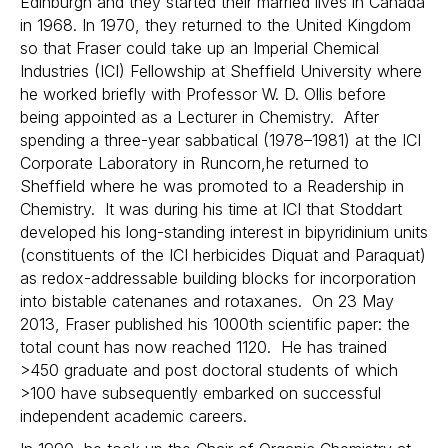
Edinburgh and they started their married lives in Canada
in 1968. In 1970, they returned to the United Kingdom
so that Fraser could take up an Imperial Chemical
Industries (ICI) Fellowship at Sheffield University where
he worked briefly with Professor W. D. Ollis before
being appointed as a Lecturer in Chemistry. After
spending a three-year sabbatical (1978–1981) at the ICI
Corporate Laboratory in Runcorn,he returned to
Sheffield where he was promoted to a Readership in
Chemistry. It was during his time at ICI that Stoddart
developed his long-standing interest in bipyridinium units
(constituents of the ICI herbicides Diquat and Paraquat)
as redox-addressable building blocks for incorporation
into bistable catenanes and rotaxanes. On 23 May
2013, Fraser published his 1000th scientific paper: the
total count has now reached 1120. He has trained
>450 graduate and post doctoral students of which
>100 have subsequently embarked on successful
independent academic careers.