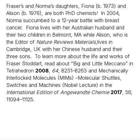
Fraser’s and Norma’s daughters, Fiona (b. 1973) and
Alison (b. 1976), are both PhD chemists! In 2004,
Norma succumbed to a 12-year battle with breast
cancer. Fiona lives with her Australian husband and
their two children in Belmont, MA while Alison, who is
the Editor of
Nature Reviews Materials
,lives in
Cambridge, UK with her Chinese husband and their
three sons. To learn more about the life and works of
Fraser Stoddart, read about “Big and Little Meccano” in
Tetrahedron
2008
,
64
, 8231–8263 and Mechanically
Interlocked Molecules (MIMs) –Molecular Shuttles,
Switches and Machines (Nobel Lecture) in the
International Edition
of
Angewandte Chemie
2017
, 56,
11094–11125.