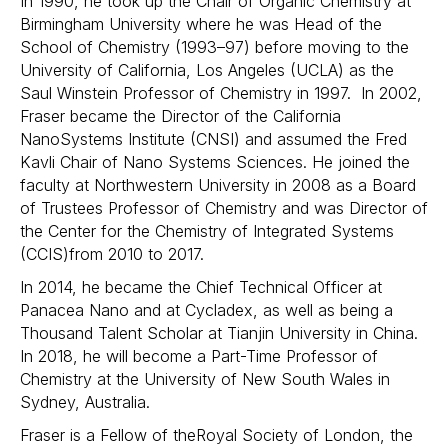
In 1990, he took up the Chair of Organic Chemistry at
Birmingham University where he was Head of the
School of Chemistry (1993–97) before moving to the
University of California, Los Angeles (UCLA) as the
Saul Winstein Professor of Chemistry in 1997. In 2002,
Fraser became the Director of the California
NanoSystems Institute (CNSI) and assumed the Fred
Kavli Chair of Nano Systems Sciences. He joined the
faculty at Northwestern University in 2008 as a Board
of Trustees Professor of Chemistry and was Director of
the Center for the Chemistry of Integrated Systems
(CCIS)from 2010 to 2017.
In 2014, he became the Chief Technical Officer at
Panacea Nano and at Cycladex, as well as being a
Thousand Talent Scholar at Tianjin University in China.
In 2018, he will become a Part-Time Professor of
Chemistry at the University of New South Wales in
Sydney, Australia.
Fraser is a Fellow of theRoyal Society of London, the