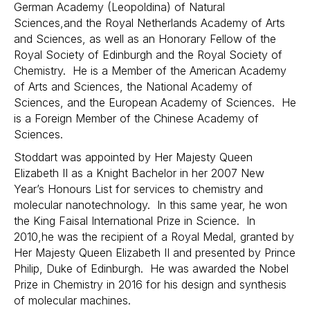
German Academy (Leopoldina) of Natural
Sciences,and the Royal Netherlands Academy of Arts
and Sciences, as well as an Honorary Fellow of the
Royal Society of Edinburgh and the Royal Society of
Chemistry. He is a Member of the American Academy
of Arts and Sciences, the National Academy of
Sciences, and the European Academy of Sciences. He
is a Foreign Member of the Chinese Academy of
Sciences.
Stoddart was appointed by Her Majesty Queen
Elizabeth II as a Knight Bachelor in her 2007 New
Year’s Honours List for services to chemistry and
molecular nanotechnology. In this same year, he won
the King Faisal International Prize in Science. In
2010,he was the recipient of a Royal Medal, granted by
Her Majesty Queen Elizabeth II and presented by Prince
Philip, Duke of Edinburgh. He was awarded the Nobel
Prize in Chemistry in 2016 for his design and synthesis
of molecular machines.