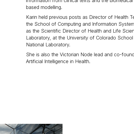
information from clinical texts and the biomedical
based modelling.
Karin held previous posts as Director of Health
the School of Computing and Information Systems
as the Scientific Director of Health and Life Sci
Laboratory, at the University of Colorado Schoo
National Laboratory.
She is also the Victorian Node lead and co-founde
Artificial Intelligence in Health.