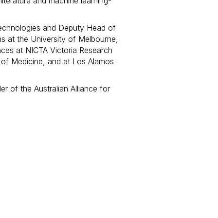
 literature and machine learning-
 Technologies and Deputy Head of
 at the University of Melbourne,
ences at NICTA Victoria Research
l of Medicine, and at Los Alamos
r of the Australian Alliance for