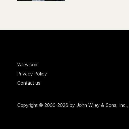
Wiley.com
Privacy Policy
Contact us
Copyright © 2000-2026 by John Wiley & Sons, Inc., or