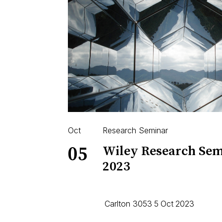
Oct
Research Seminar
05
Wiley Research Sem
2023
Carlton 3053
5
Oct
2023