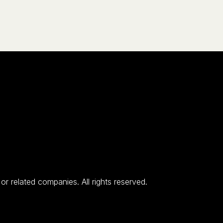
 related companies. All rights reserved.