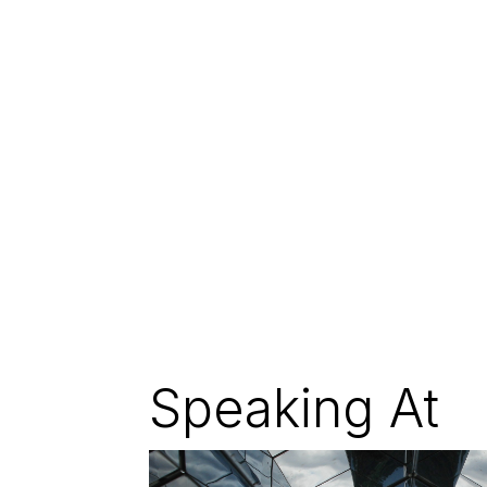
Speaking At