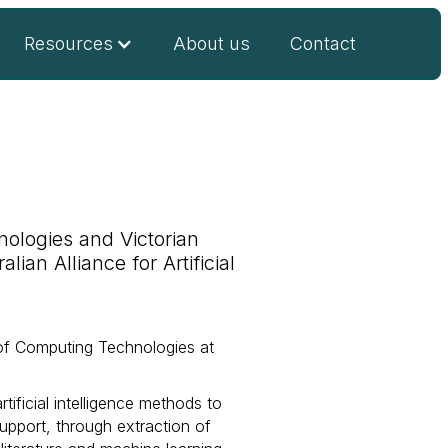
Resources
About us
Contact
ologies and Victorian
ian Alliance for Artificial
of Computing Technologies at
tificial intelligence methods to
support, through extraction of