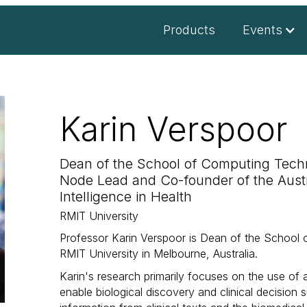
Products
Events
Karin Verspoor
Dean of the School of Computing Techn
Node Lead and Co-founder of the Austral
Intelligence in Health
RMIT University
Professor Karin Verspoor is Dean of the School 
RMIT University in Melbourne, Australia.
Karin's research primarily focuses on the use of ar
enable biological discovery and clinical decision 