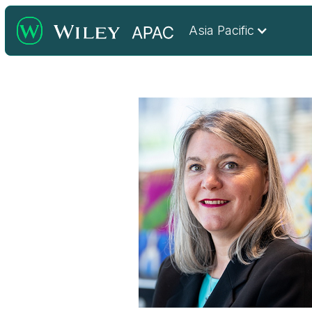
Asia Pacific