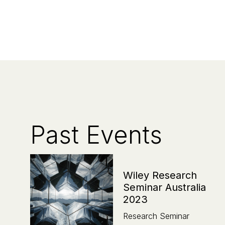
Past Events
Wiley Research
Seminar Australia
2023
Research Seminar