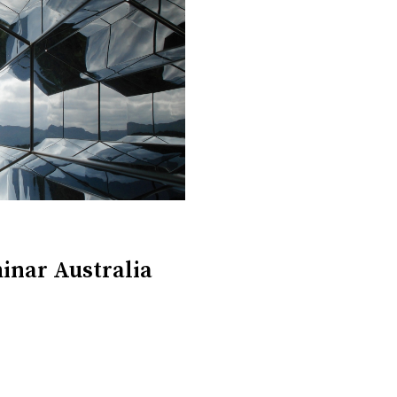
inar Australia