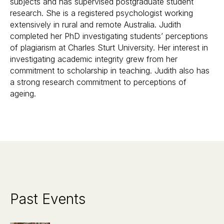
subjects and has supervised postgraduate student
research. She is a registered psychologist working
extensively in rural and remote Australia. Judith
completed her PhD investigating students’ perceptions
of plagiarism at Charles Sturt University. Her interest in
investigating academic integrity grew from her
commitment to scholarship in teaching. Judith also has
a strong research commitment to perceptions of
ageing.
Past Events