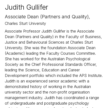
Judith Gullifer
Associate Dean (Partners and Quality),
Charles Sturt University
Associate Professor Judith Gullifer is the Associate
Dean (Partners and Quality) in the Faculty of Business,
Justice and Behavioural Sciences at Charles Sturt
University. She was the foundation Associate Dean
(Academic) leading the Faculty Courses Committee.
She has worked for the Australian Psychological
Society as the Chief Professional Standards Officer,
leading the Science, Education and Career
Development portfolio which included the APS Institute.
Judith is an experienced senior academic with a
demonstrated history of working in the Australian
university sector and the non-profit organisation
management industry. Judith has coordinated a range
of undergraduate and postgraduate psychology