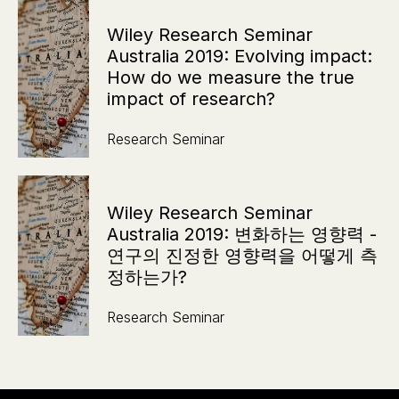
Wiley Research Seminar
Australia 2019: Evolving impact:
How do we measure the true
impact of research?
Research Seminar
Wiley Research Seminar
Australia 2019: 변화하는 영향력 -
연구의 진정한 영향력을 어떻게 측
정하는가?
Research Seminar