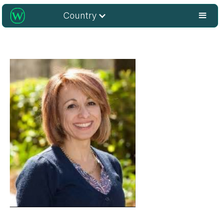
Country