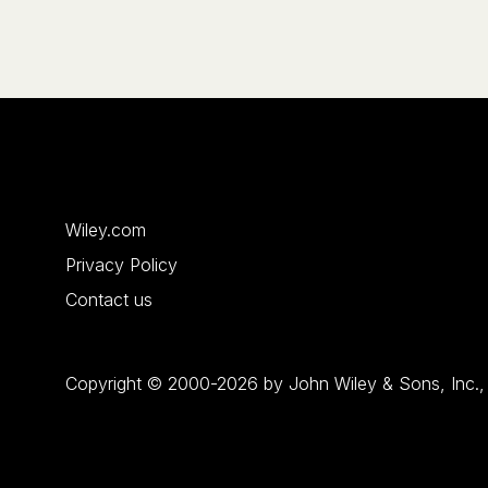
Wiley.com
Privacy Policy
Contact us
Copyright © 2000-2026 by John Wiley & Sons, Inc., or