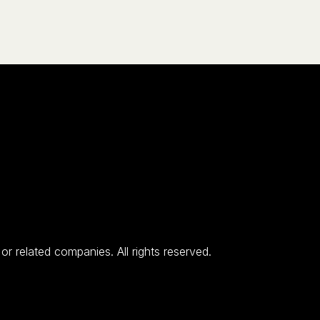
 related companies. All rights reserved.