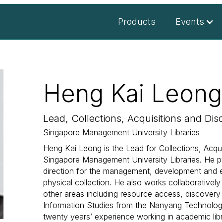
Products
Events
Heng Kai Leong
Lead, Collections, Acquisitions and Dis
Singapore Management University Libraries
Heng Kai Leong is the Lead for Collections, Acqu
Singapore Management University Libraries. He pr
direction for the management, development and eva
physical collection. He also works collaboratively w
other areas including resource access, discovery
Information Studies from the Nanyang Technologi
twenty years’ experience working in academic libr