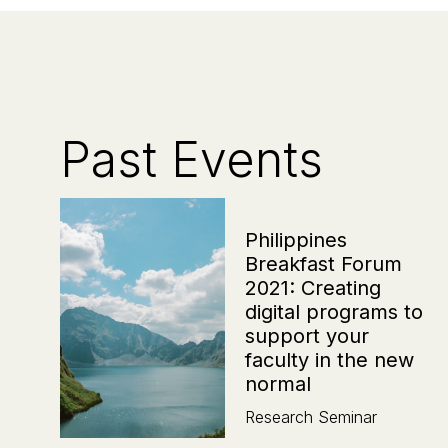
Past Events
Philippines
Breakfast Forum
2021: Creating
digital programs to
support your
faculty in the new
normal
Research Seminar