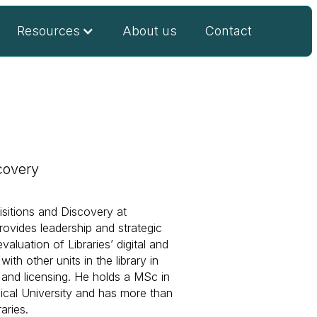
Resources
About us
Contact
covery
isitions and Discovery at
ovides leadership and strategic
luation of Libraries’ digital and
ith other units in the library in
 and licensing. He holds a MSc in
cal University and has more than
aries.