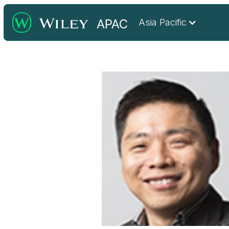
Asia Pacific