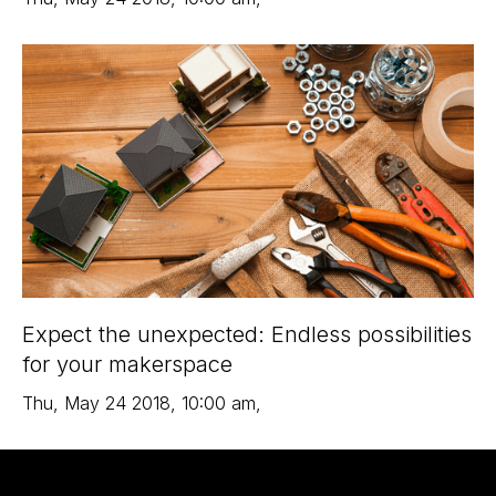
Expect the unexpected: Endless possibilities
for your makerspace
Thu
,
May 24
2018
,
10:00 am
,