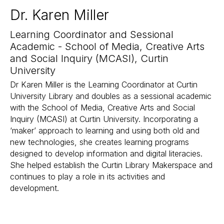
Dr. Karen Miller
Learning Coordinator and Sessional
Academic - School of Media, Creative Arts
and Social Inquiry (MCASI), Curtin
University
Dr Karen Miller is the Learning Coordinator at Curtin
University Library and doubles as a sessional academic
with the School of Media, Creative Arts and Social
Inquiry (MCASI) at Curtin University. Incorporating a
‘maker’ approach to learning and using both old and
new technologies, she creates learning programs
designed to develop information and digital literacies.
She helped establish the Curtin Library Makerspace and
continues to play a role in its activities and
development.