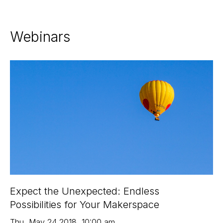
Webinars
Expect the Unexpected: Endless
Possibilities for Your Makerspace
Thu
,
May 24
2018
,
10:00 am
,