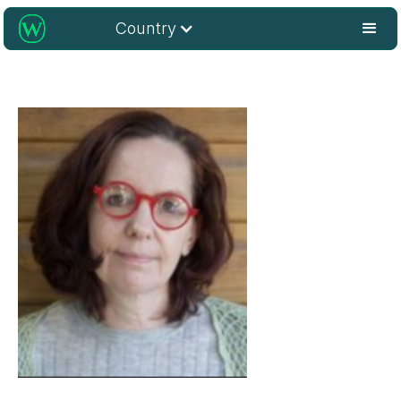
Country