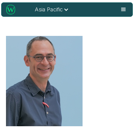
Asia Pacific