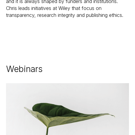
and it is always shaped by funders and institutions.
Chris leads initiatives at Wiley that focus on
transparency, research integrity and publishing ethics.
Webinars