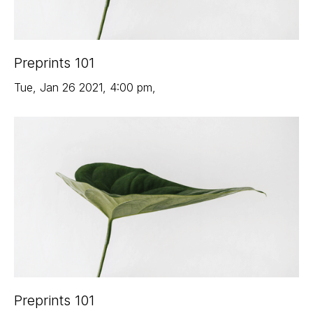
Preprints 101
Tue
,
Jan 26
2021
,
4:00 pm
,
Preprints 101