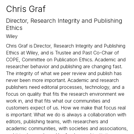
Chris Graf
Director, Research Integrity and Publishing
Ethics
Wiley
Chris Graf is Director, Research Integrity and Publishing
Ethics at Wiley, and is Trustee and Past Co-Chair of
COPE, Committee on Publication Ethics. Academic and
researcher behavior and publishing are changing fast.
The integrity of what we peer review and publish has
never been more important. Academic and research
publishers need editorial processes, technology, and a
focus on quality that fits the research environment we
work in, and that fits what our communities and
customers expect of us. How we make that focus real
is important: What we do is always a collaboration with
editors, publishing teams, with researchers and
academic communities, with societies and associations,