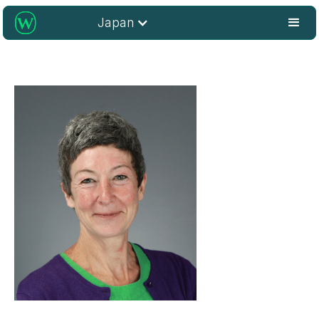
Japan