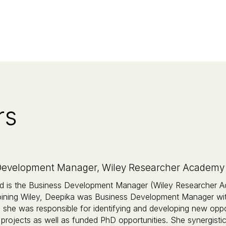
rs
evelopment Manager, Wiley Researcher Academy AP
 is the Business Development Manager (Wiley Researcher Ac
 joining Wiley, Deepika was Business Development Manager wi
she was responsible for identifying and developing new opport
 projects as well as funded PhD opportunities. She synergistica