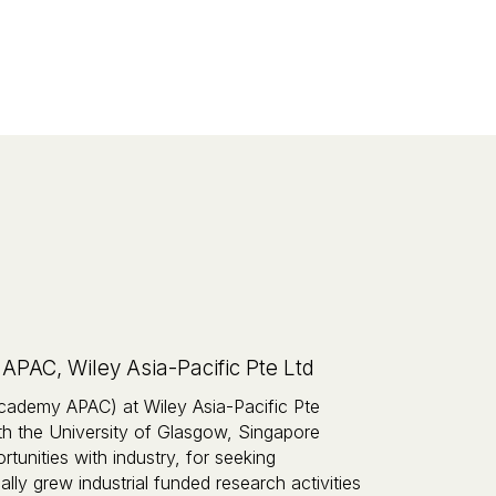
AC, Wiley Asia-Pacific Pte Ltd
ademy APAC) at Wiley Asia-Pacific Pte
th the University of Glasgow, Singapore
unities with industry, for seeking
lly grew industrial funded research activities