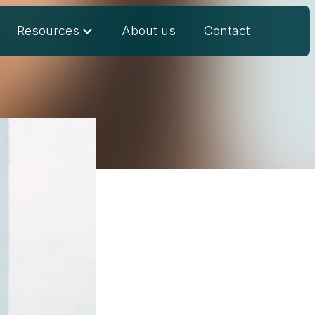
Resources
About us
Contact