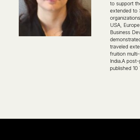
to support t
extended to 
organizations
USA, Europe 
Business De
demonstrated 
traveled ext
fruition mult
India.A post-
published 10