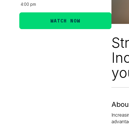
4:00 pm
WATCH NOW
St
In
yo
About
Increasi
advantag