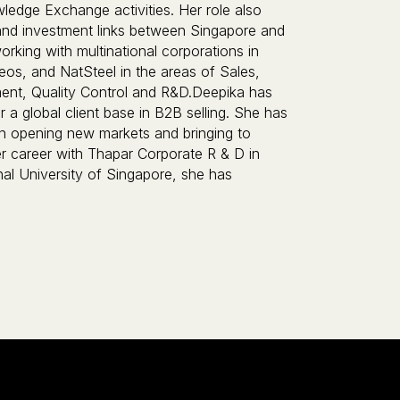
ledge Exchange activities. Her role also
 and investment links between Singapore and
rking with multinational corporations in
os, and NatSteel in the areas of Sales,
t, Quality Control and R&D.Deepika has
 a global client base in B2B selling. She has
in opening new markets and bringing to
 her career with Thapar Corporate R & D in
nal University of Singapore, she has