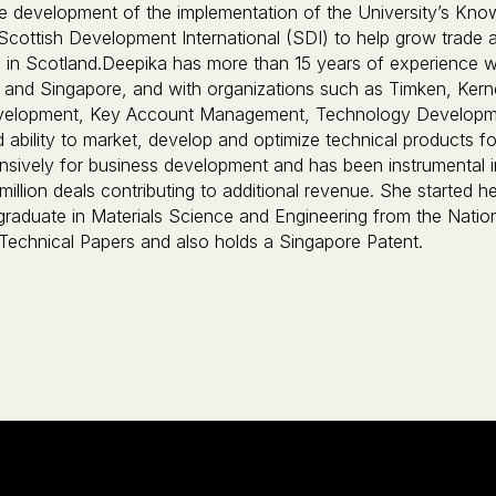
he development of the implementation of the University’s Know
Scottish Development International (SDI) to help grow trade
 in Scotland.Deepika has more than 15 years of experience wo
and Singapore, and with organizations such as Timken, Kerne
velopment, Key Account Management, Technology Developmen
ability to market, develop and optimize technical products for
ensively for business development and has been instrumental 
i-million deals contributing to additional revenue. She started
graduate in Materials Science and Engineering from the Natio
 Technical Papers and also holds a Singapore Patent.