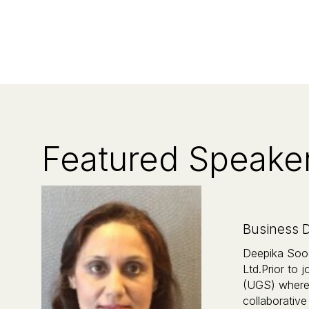
Featured Speake
Business D
Deepika Sood
Ltd.Prior to
(UGS) where 
collaborative