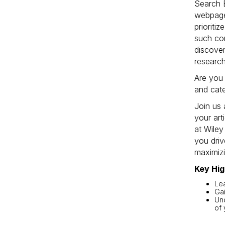
Search E
webpage
prioriti
such con
discover
research
Are you 
and cat
Join us 
your ar
at Wiley
you driv
maximizi
Key Hig
Lea
Gai
Und
of 