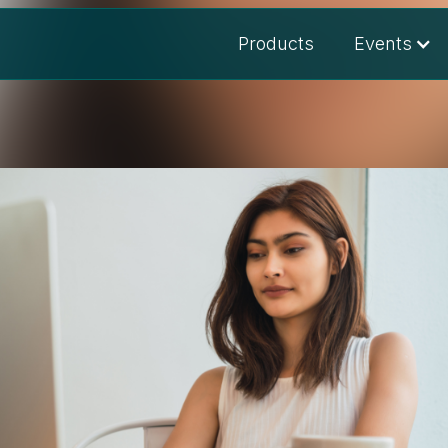
Products
Events