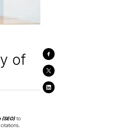
ty of
n (SEO)
to
citations.