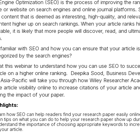
ngine Optimization (SEO) is the process of improving the ran
 or website on search engines and online journal platforms.
ze content that is deemed as interesting, high-quality, and rele
tent higher up on search rankings. When your article ranks hi
able, it is likely that more people will discover, read, and ultim
.
familiar with SEO and how you can ensure that your article is
egorized by the search engines?
at this webinar to understand how you can use SEO to succes
ticle on a higher online ranking. Deepika Sood, Business De
 Asia-Pacific will take you through how Wiley Researcher Ac
e article visibility online to increase citations of your article a
ng the impact of your paper.
hlights:
rn how SEO can help readers find your research paper easily onlin
n tips on what you can do to help your research paper show up dur
erstand the importance of choosing appropriate keywords to increa
your article.