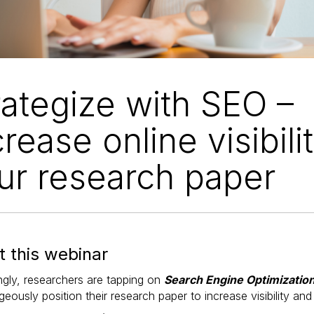
rategize with SEO –
crease online visibili
ur research paper
 this webinar
ngly, researchers are tapping on
Search Engine Optimizatio
eously position their research paper to increase visibility and 