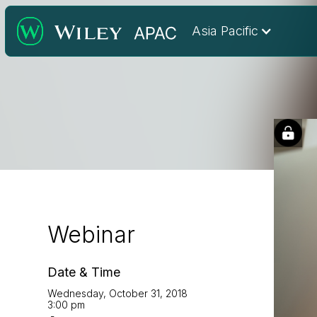
Asia Pacific
Webinar
Date & Time
Wednesday, October 31, 2018
3:00 pm
-