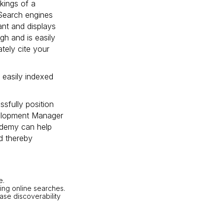
kings of a
 Search engines
vant and displays
gh and is easily
ately cite your
 easily indexed
sfully position
velopment Manager
ademy can help
nd thereby
e.
ing online searches.
se discoverability