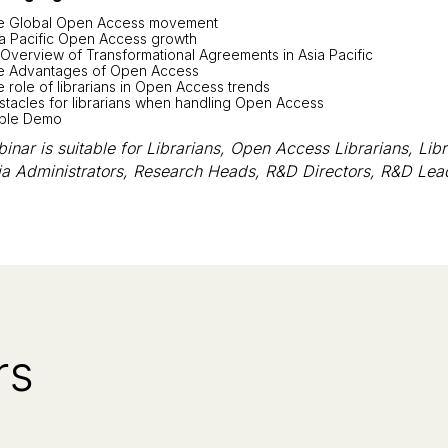
e Global Open Access movement
ia Pacific Open Access growth
Overview of Transformational Agreements in Asia Pacific
e Advantages of Open Access
 role of librarians in Open Access trends
tacles for librarians when handling Open Access
ble Demo
inar is suitable for Librarians, Open Access Librarians, Libr
ia Administrators, Research Heads, R&D Directors, R&D Lea
rs