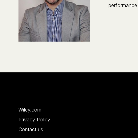
performance 
Wiley.com
Privacy Policy
Contact us