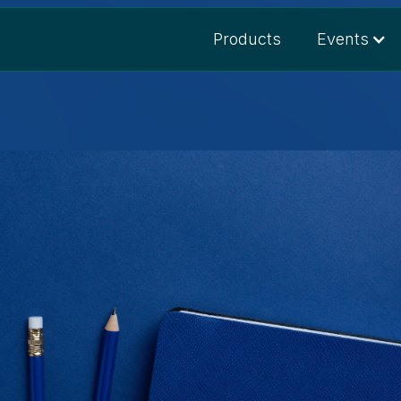
Products
Events