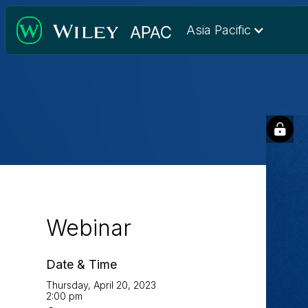
Asia Pacific
Webinar
Date & Time
Thursday, April 20, 2023
2:00 pm
-