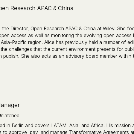
Open Research APAC & China
s the Director, Open Research APAC & China at Wiley. She focu
 open access as well as monitoring the evolving open access 
Asia-Pacific region. Alice has previously held a number of edito
 the challenges that the current environment presents for publ
publish. She also acts as an advisory board member within the
Manager
nlatched
ed in Berlin and covers LATAM, Asia, and Africa. His mission a
s to approve, pay, and manage Transformative Agreements an