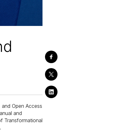
nd
ns and Open Access
anual and
of Transformational
.