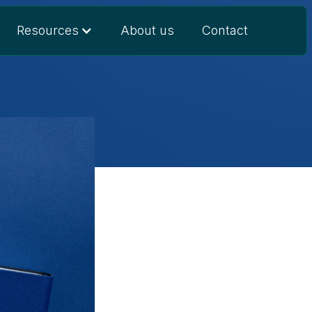
Resources
About us
Contact