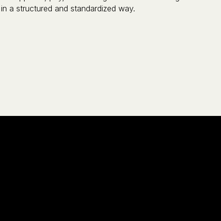
in a structured and standardized way.