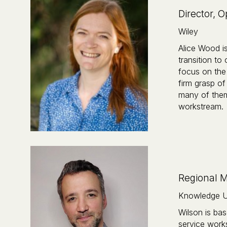
Director, 
Wiley
Alice Wood i
transition to
focus on the 
firm grasp of
many of them 
workstream.‍
Regional 
Knowledge U
Wilson is bas
service work