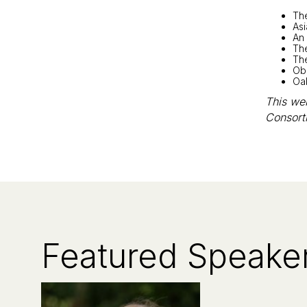
Th
As
An 
Th
The
Obs
Oa
This web
Consort
Featured Speake