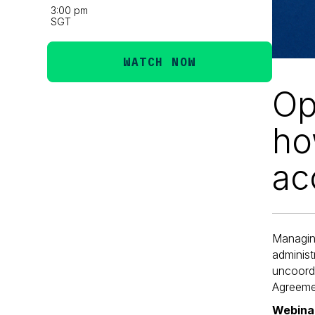
3:00 pm
SGT
WATCH NOW
Op
ho
ac
Managin
adminis
uncoordi
Agreemen
Webinar