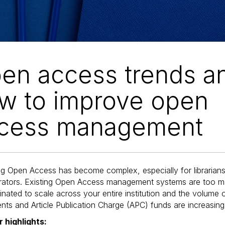
en access trends a
w to improve open
cess management
g Open Access has become complex, especially for libraria
trators. Existing Open Access management systems are too m
nated to scale across your entire institution and the volume 
ts and Article Publication Charge (APC) funds are increasing
 highlights: