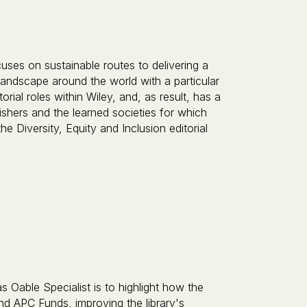
ses on sustainable routes to delivering a
landscape around the world with a particular
rial roles within Wiley, and, as result, has a
ishers and the learned societies for which
 Diversity, Equity and Inclusion editorial
s Oable Specialist is to highlight how the
d APC Funds, improving the library's