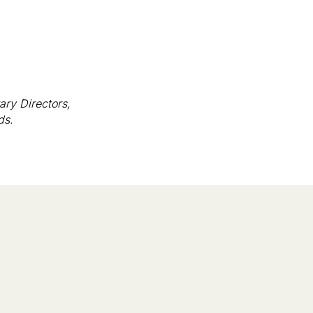
ary Directors,
ds.