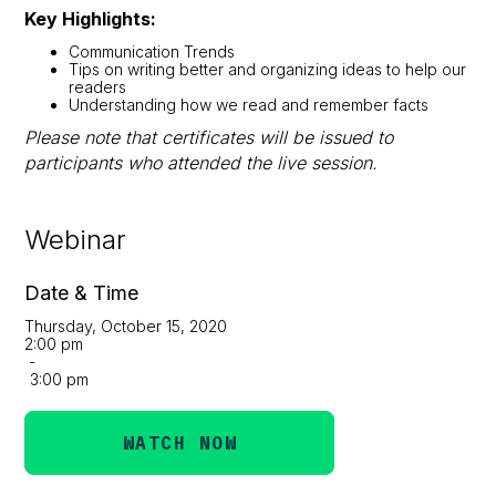
Key Highlights:
Communication Trends
Tips on writing better and organizing ideas to help our
readers
Understanding how we read and remember facts
Please note that certificates will be issued to
participants who attended the live session.
Webinar
Date & Time
Thursday, October 15, 2020
2:00 pm
-
3:00 pm
WATCH NOW