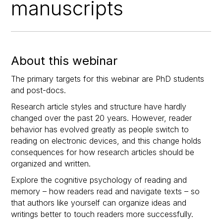
manuscripts
About this webinar
The primary targets for this webinar are PhD students
and post-docs.
Research article styles and structure have hardly
changed over the past 20 years. However, reader
behavior has evolved greatly as people switch to
reading on electronic devices, and this change holds
consequences for how research articles should be
organized and written.
Explore the cognitive psychology of reading and
memory – how readers read and navigate texts – so
that authors like yourself can organize ideas and
writings better to touch readers more successfully.