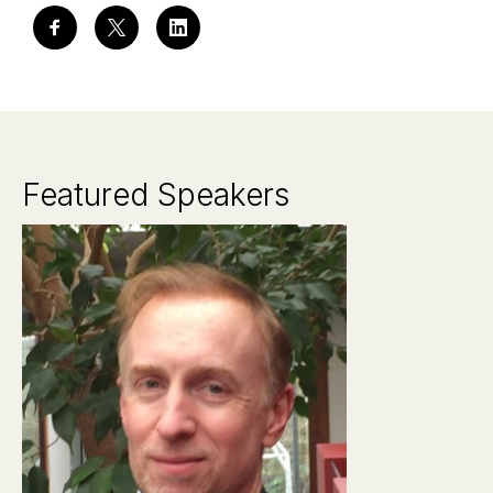
Featured Speakers