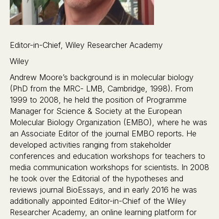
Editor-in-Chief, Wiley Researcher Academy
Wiley
Andrew Moore’s background is in molecular biology
(PhD from the MRC- LMB, Cambridge, 1998). From
1999 to 2008, he held the position of Programme
Manager for Science & Society at the European
Molecular Biology Organization (EMBO), where he was
an Associate Editor of the journal EMBO reports. He
developed activities ranging from stakeholder
conferences and education workshops for teachers to
media communication workshops for scientists. In 2008
he took over the Editorial of the hypotheses and
reviews journal BioEssays, and in early 2016 he was
additionally appointed Editor-in-Chief of the Wiley
Researcher Academy, an online learning platform for