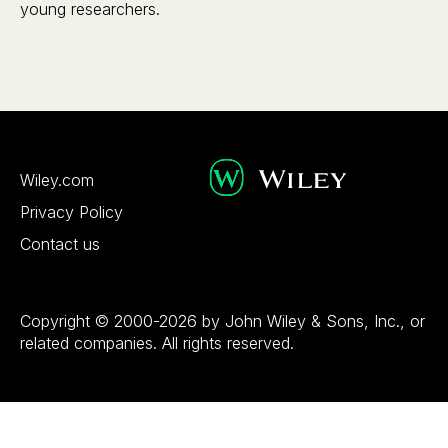
young researchers.
Wiley.com
Privacy Policy
Contact us
Copyright © 2000-2026 by John Wiley & Sons, Inc., or
related companies. All rights reserved.