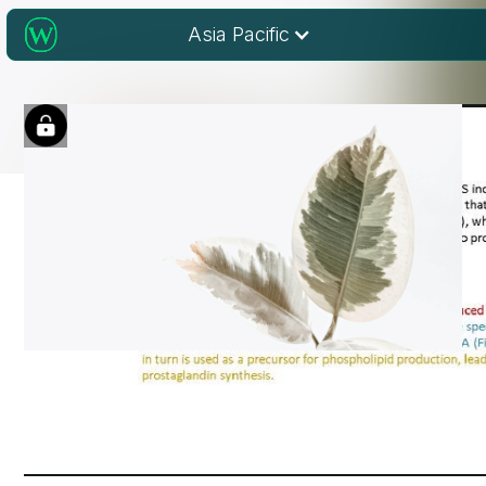
Asia Pacific
Engaging audience
with STM