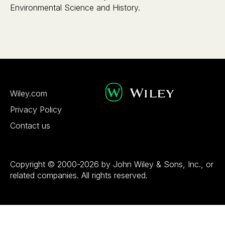
Environmental Science and History.
Wiley.com
Privacy Policy
Contact us
Copyright © 2000-2026 by John Wiley & Sons, Inc., or
related companies. All rights reserved.