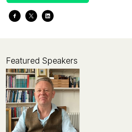
Featured Speakers