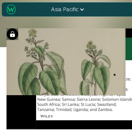
Asia Pacific
Discover the new
Environmental