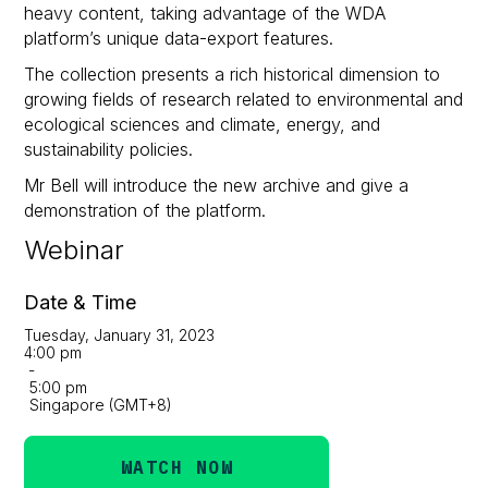
heavy content, taking advantage of the WDA
platform’s unique data-export features.
The collection presents a rich historical dimension to
growing fields of research related to environmental and
ecological sciences and climate, energy, and
sustainability policies.
Mr Bell will introduce the new archive and give a
demonstration of the platform.
Webinar
Date & Time
Tuesday, January 31, 2023
4:00 pm
-
5:00 pm
Singapore (GMT+8)
WATCH NOW