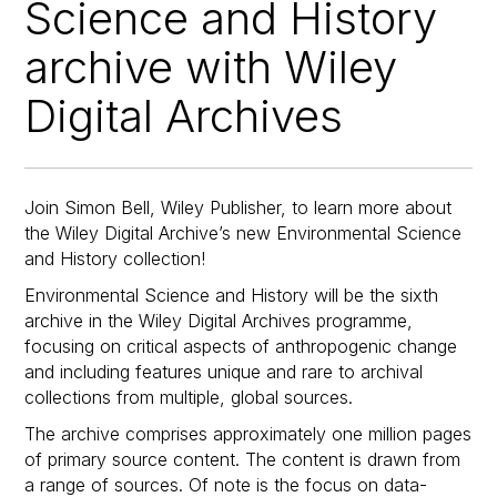
Science and History
archive with Wiley
Digital Archives
Join Simon Bell, Wiley Publisher, to learn more about
the Wiley Digital Archive’s new Environmental Science
and History collection!
Environmental Science and History will be the sixth
archive in the Wiley Digital Archives programme,
focusing on critical aspects of anthropogenic change
and including features unique and rare to archival
collections from multiple, global sources.
The archive comprises approximately one million pages
of primary source content. The content is drawn from
a range of sources. Of note is the focus on data-