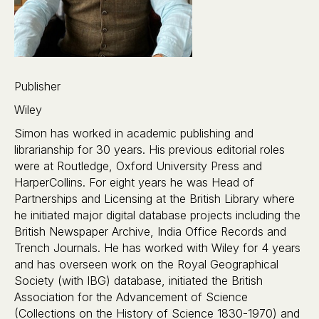
Publisher
Wiley
Simon has worked in academic publishing and
librarianship for 30 years. His previous editorial roles
were at Routledge, Oxford University Press and
HarperCollins. For eight years he was Head of
Partnerships and Licensing at the British Library where
he initiated major digital database projects including the
British Newspaper Archive, India Office Records and
Trench Journals. He has worked with Wiley for 4 years
and has overseen work on the Royal Geographical
Society (with IBG) database, initiated the British
Association for the Advancement of Science
(Collections on the History of Science 1830-1970) and