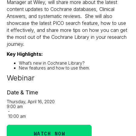
Manager at Wiley, will share more about the latest
content updates to Cochrane databases, Clinical
Answers, and systematic reviews. She will also
showcase the latest PICO search feature, how to use
it effectively, and share more tips on how you can get
the most out of the Cochrane Library in your research
journey.
Key Highlights:
What’s new in Cochrane Library?
New features and how to use them.
Webinar
Date & Time
Thursday, April 16, 2020
9:00 am
-
10:00 am
WATCH NOW