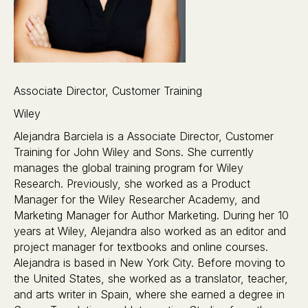
Associate Director, Customer Training
Wiley
Alejandra Barciela is a Associate Director, Customer
Training for John Wiley and Sons. She currently
manages the global training program for Wiley
Research. Previously, she worked as a Product
Manager for the Wiley Researcher Academy, and
Marketing Manager for Author Marketing. During her 10
years at Wiley, Alejandra also worked as an editor and
project manager for textbooks and online courses.
Alejandra is based in New York City. Before moving to
the United States, she worked as a translator, teacher,
and arts writer in Spain, where she earned a degree in