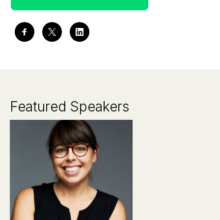
Featured Speakers