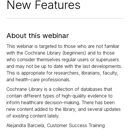
New Features
About this webinar
This webinar is targeted to those who are not familiar
with the Cochrane Library (beginners) and to those
who consider themselves regular users or superusers
and may not be up to date with the last developments.
This is appropriate for researchers, librarians, faculty,
and health-care professionals.
Cochrane Library is a collection of databases that
contain different types of high-quality evidence to
inform healthcare decision-making. There has been
new content added to the library, and several updates
of existing content lately.
Alejandra Barciela, Customer Success Training