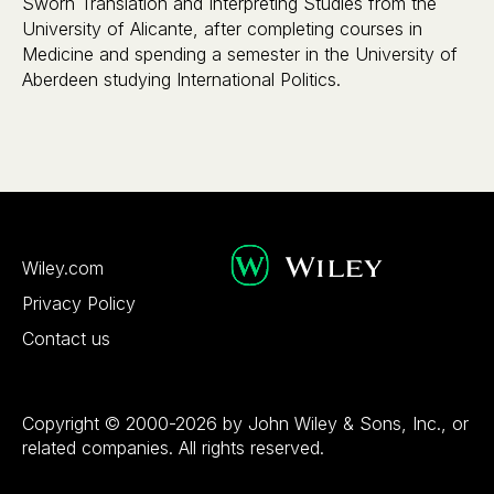
Sworn Translation and Interpreting Studies from the
University of Alicante, after completing courses in
Medicine and spending a semester in the University of
Aberdeen studying International Politics.
Wiley.com
Privacy Policy
Contact us
Copyright © 2000-2026 by John Wiley & Sons, Inc., or
related companies. All rights reserved.