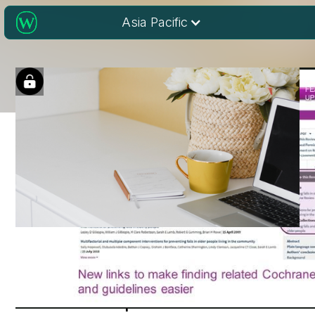
Asia Pacific
Cochrane Library:
Latest Updates and