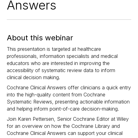
Answers
About this webinar
This presentation is targeted at healthcare
professionals, information specialists and medical
educators who are interested in improving the
accessibility of systematic review data to inform
clinical decision making.
Cochrane Clinical Answers offer clinicians a quick entry
into the high-quality content from Cochrane
Systematic Reviews, presenting actionable information
and helping inform point-of-care decision-making.
Join Karen Pettersen, Senior Cochrane Editor at Wiley
for an overview on how the Cochrane Library and
Cochrane Clinical Answers can support your clinical