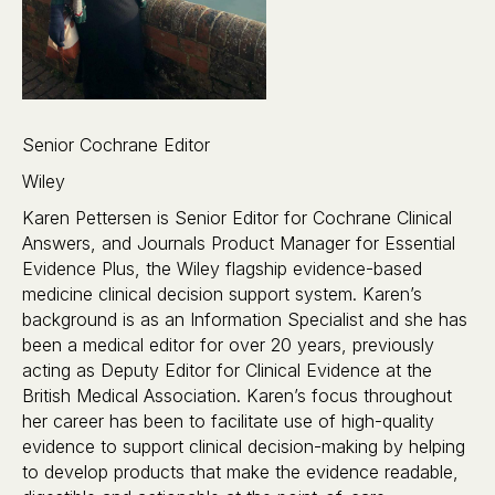
Senior Cochrane Editor
Wiley
Karen Pettersen is Senior Editor for Cochrane Clinical
Answers, and Journals Product Manager for Essential
Evidence Plus, the Wiley flagship evidence-based
medicine clinical decision support system. Karen’s
background is as an Information Specialist and she has
been a medical editor for over 20 years, previously
acting as Deputy Editor for Clinical Evidence at the
British Medical Association. Karen’s focus throughout
her career has been to facilitate use of high-quality
evidence to support clinical decision-making by helping
to develop products that make the evidence readable,