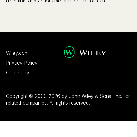
digestible and actionable at the point-of-care.
Wiley.com
Privacy Policy
Contact us
Copyright © 2000-2026 by John Wiley & Sons, Inc., or
related companies. All rights reserved.