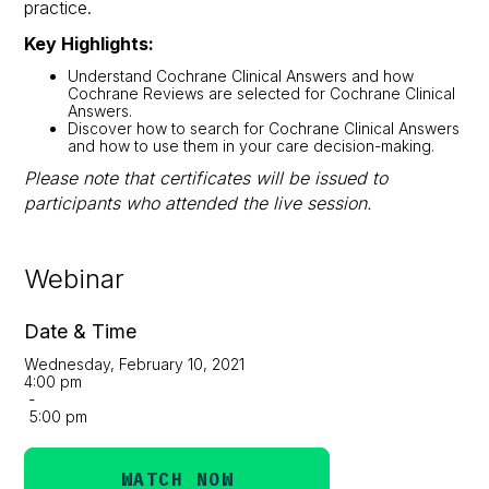
practice.
Key Highlights:
Understand Cochrane Clinical Answers and how
Cochrane Reviews are selected for Cochrane Clinical
Answers.
Discover how to search for Cochrane Clinical Answers
and how to use them in your care decision-making.
Please note that certificates will be issued to
participants who attended the live session.
Webinar
Date & Time
Wednesday, February 10, 2021
4:00 pm
-
5:00 pm
WATCH NOW