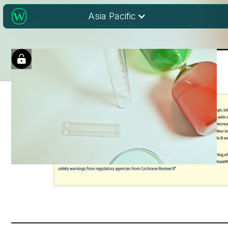
Asia Pacific
Cochrane Library:
Cochrane Clinical