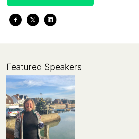
Featured Speakers