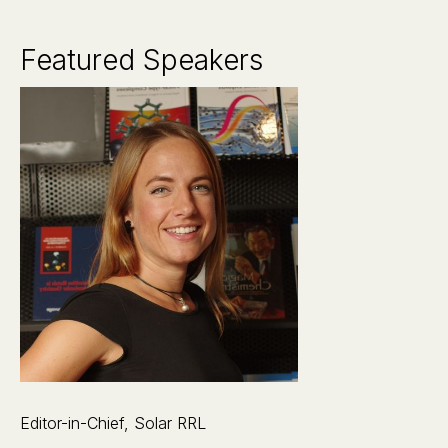
Featured Speakers
Editor-in-Chief, Solar RRL