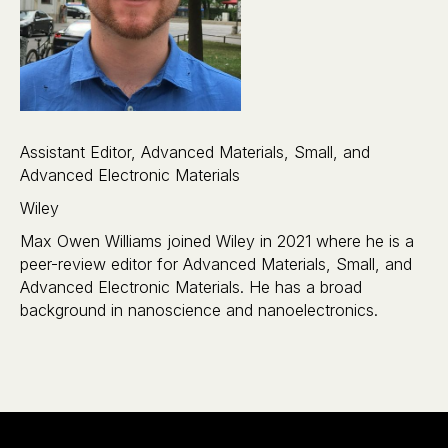
Assistant Editor, Advanced Materials, Small, and
Advanced Electronic Materials
Wiley
Max Owen Williams joined Wiley in 2021 where he is a
peer-review editor for Advanced Materials, Small, and
Advanced Electronic Materials. He has a broad
background in nanoscience and nanoelectronics.