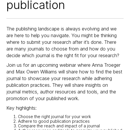
publication
The publishing landscape is always evolving and we
are here to help you navigate. You might be thinking
where to submit your research after it’s done. There
are many journals to choose from and how do you
decide which journal is the right fit for your research?
Join us for an upcoming webinar where Anna Troeger
and Max Owen Williams will share how to find the best
journal to showcase your research while adhering
publication practices. They will share insights on
journal metrics, author resources and tools, and the
promotion of your published work.
Key highlights:
Choose the right journal for your work
Adhere to good publication practices
Compare the reach and impact of a journal