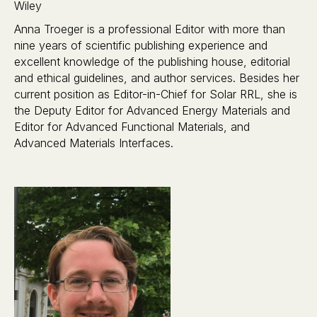
Wiley
Anna Troeger is a professional Editor with more than
nine years of scientific publishing experience and
excellent knowledge of the publishing house, editorial
and ethical guidelines, and author services. Besides her
current position as Editor-in-Chief for Solar RRL, she is
the Deputy Editor for Advanced Energy Materials and
Editor for Advanced Functional Materials, and
Advanced Materials Interfaces.