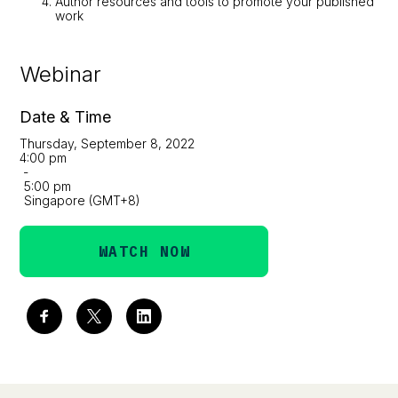
Author resources and tools to promote your published
work
Webinar
Date & Time
Thursday, September 8, 2022
4:00 pm
-
5:00 pm
Singapore (GMT+8)
WATCH NOW