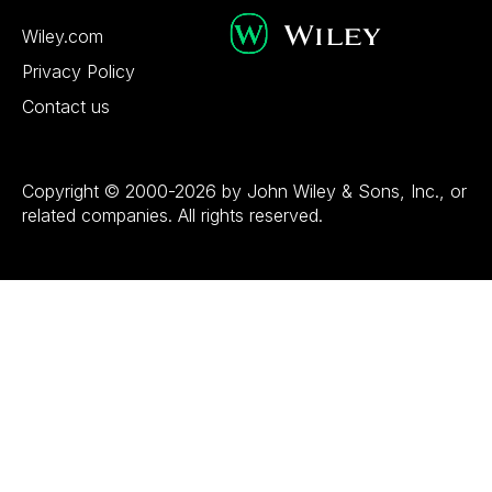
Wiley.com
Privacy Policy
Contact us
Copyright © 2000-2026 by John Wiley & Sons, Inc., or
related companies. All rights reserved.