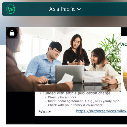
Asia Pacific
Choosing a journal
for research