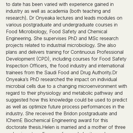
to date has been varied with experience gained in
industry as well as academia (both teaching and
research). Dr Onyeaka lectures and leads modules on
various postgraduate and undergraduate courses in
Food Microbiology, Food Safety and Chemical
Engineering. She supervises PhD and MSc research
projects related to industrial microbiology. She also
plans and delivers training for Continuous Professional
Development (CPD), including courses for Food Safety
Inspection Officers, the food industry and international
trainees from the Saudi Food and Drug Authority.Dr
Onyeaka’s PhD researched the impact on individual
microbial cells due to a changing microenvironment with
regard to their physiology and metabolic pathway and
suggested how this knowledge could be used to predict
as well as optimize future process performances in the
industry. She received the Bridon postgraduate and
IChemE Biochemical Engineering award for this
doctorate thesis.Helen is married and a mother of three