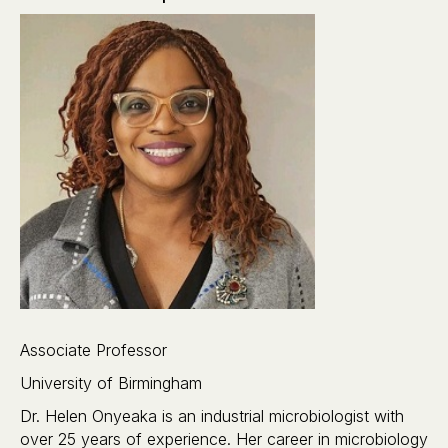
Associate Professor
University of Birmingham
Dr. Helen Onyeaka is an industrial microbiologist with
over 25 years of experience. Her career in microbiology