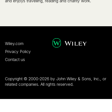
and enjoys travelling, reading and charity work.
Wiley.com
Privacy Policy
Contact us
Copyright © 2000-2026 by John Wiley & Sons, Inc., or
related companies. All rights reserved.