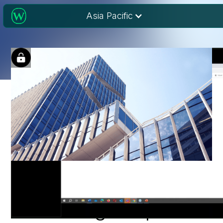
Asia Pacific
Author perspectives:
Publishing in open