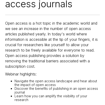
access journals
Open access is a hot topic in the academic world and
we see an increase in the number of open access
articles published yearly. In today's world where
information is accessible at the tip of your fingers, it is
crucial for researchers like yourself to allow your
research to be freely available for everyone to read.
Open access publishing provides a solution by
removing the traditional barriers associated with a
subscription cost.
Webinar highlights:
Navigate the open access landscape and hear about
the impact of open access
Discover the benefits of publishing in an open access
journal
Learn how you can amplify the visibility of your
research