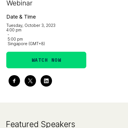
Webinar
Date & Time
Tuesday, October 3, 2023
4:00 pm
-
5:00 pm
Singapore (GMT+8)
WATCH NOW
Featured Speakers