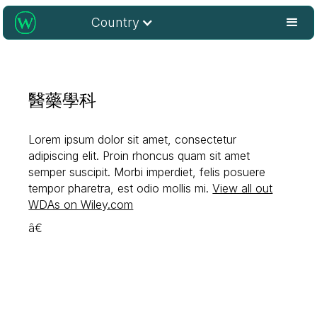
Country
醫藥學科
Lorem ipsum dolor sit amet, consectetur
adipiscing elit. Proin rhoncus quam sit amet
semper suscipit. Morbi imperdiet, felis posuere
tempor pharetra, est odio mollis mi.
View all out
WDAs on Wiley.com
â€