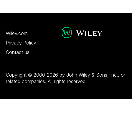
Wiley.com
Privacy Policy
Contact us
Copyright © 2000-2026 by John Wiley & Sons, Inc., or
related companies. All rights reserved.