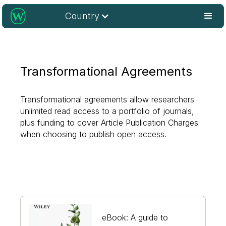
Country
Transformational Agreements
Transformational agreements allow researchers
unlimited read access to a portfolio of journals,
plus funding to cover Article Publication Charges
when choosing to publish open access.
eBook: A guide to