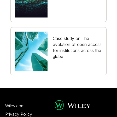
Case study on The
evolution of open access
for institutions across the
globe
Wiley.com
Privacy Policy