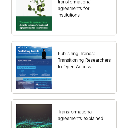
transformational
agreements for
institutions
Publishing Trends:
Transitioning Researchers
to Open Access
Transformational
agreements explained