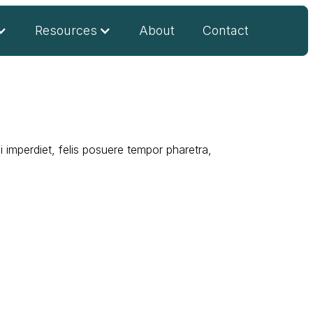
Resources
About
Contact
 imperdiet, felis posuere tempor pharetra,