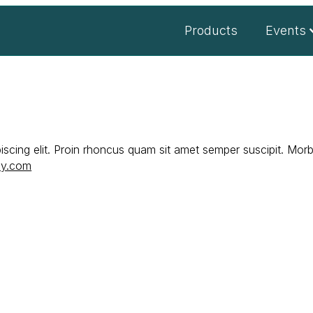
Products
Events
scing elit. Proin rhoncus quam sit amet semper suscipit. Morbi
ey.com