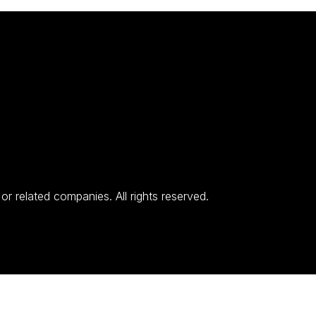
 related companies. All rights reserved.