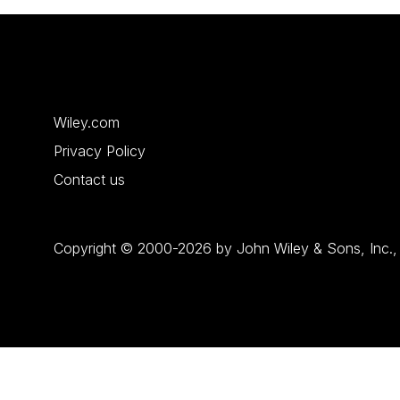
Wiley.com
Privacy Policy
Contact us
Copyright © 2000-2026 by John Wiley & Sons, Inc., or