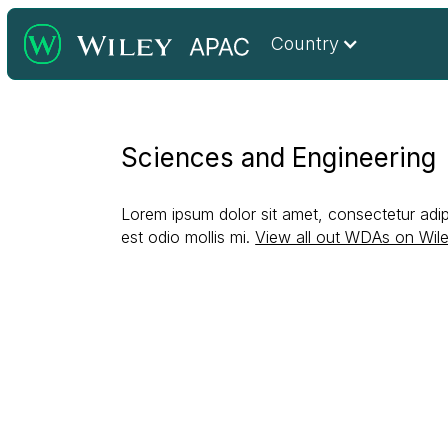
Country
Sciences and Engineering
Lorem ipsum dolor sit amet, consectetur adipi
est odio mollis mi.
View all out WDAs on Wil