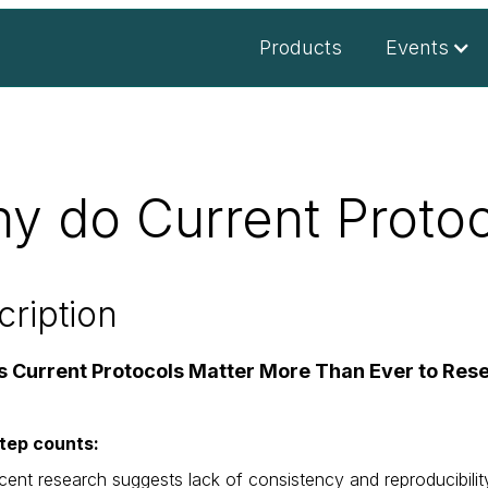
Products
Events
y do Current Protoc
cription
s Current Protocols Matter More Than Ever to Res
tep counts:
cent research suggests lack of consistency and reproducibilit