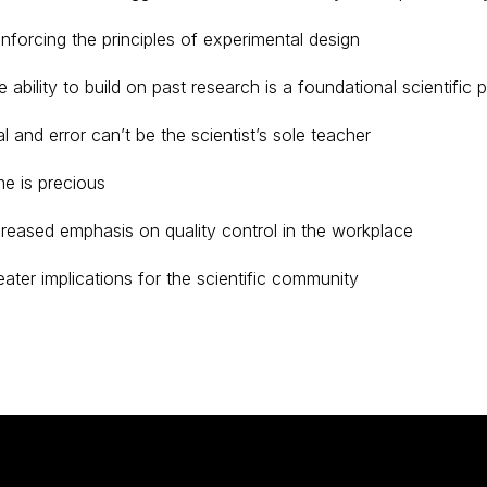
inforcing the principles of experimental design
 ability to build on past research is a foundational scientific p
al and error can’t be the scientist’s sole teacher
me is precious
creased emphasis on quality control in the workplace
eater implications for the scientific community