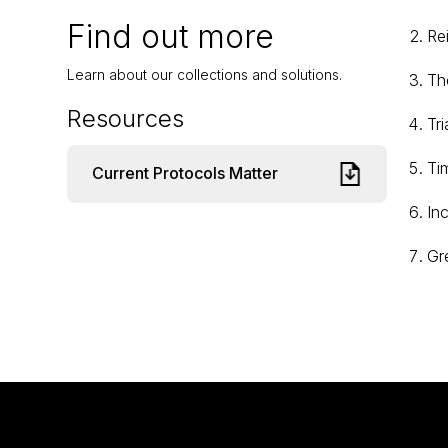
Find out more
Re
Learn about our collections and solutions.
The
Resources
Tri
Ti
Current Protocols Matter
In
Gr