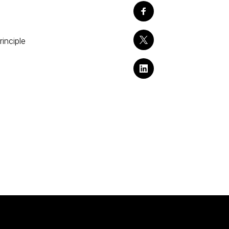
rinciple