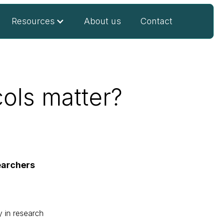
Resources
About us
Contact
ols matter?
earchers
y in research