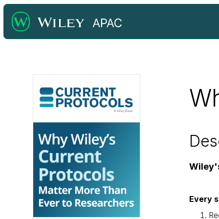
Wh
Des
Wiley'
Every s
Re