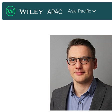
Asia Pacific