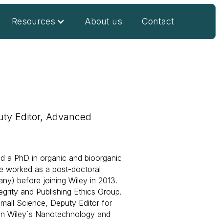
Resources
About us
Contact
uty Editor, Advanced
nd a PhD in organic and bioorganic
He worked as a post-doctoral
any) before joining Wiley in 2013.
egrity and Publishing Ethics Group.
Small Science, Deputy Editor for
 in Wiley´s Nanotechnology and