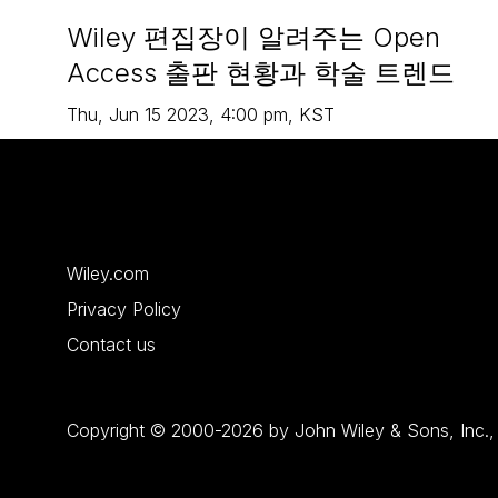
Wiley 편집장이 알려주는 Open
Access 출판 현황과 학술 트렌드
Thu
,
Jun 15
2023
,
4:00 pm
,
KST
Wiley.com
Privacy Policy
Contact us
Copyright © 2000-2026 by John Wiley & Sons, Inc., or