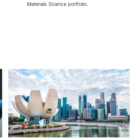
Materials Science portfolio.