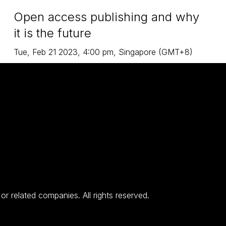
Open access publishing and why
it is the future
Tue
,
Feb 21
2023
,
4:00 pm
,
Singapore (GMT+8)
 related companies. All rights reserved.