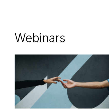
Webinars