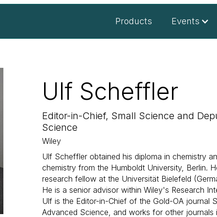
Products
Events
Ulf Scheffler
Editor-in-Chief, Small Science and Dep
Science
Wiley
Ulf Scheffler obtained his diploma in chemistry a
chemistry from the Humboldt University, Berlin. 
research fellow at the Universität Bielefeld (Germ
He is a senior advisor within Wiley's Research Int
Ulf is the Editor-in-Chief of the Gold-OA journal 
Advanced Science, and works for other journals