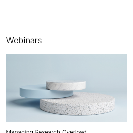
Webinars
Managing Research Overload