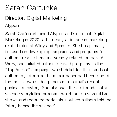
Sarah Garfunkel
Director, Digital Marketing
Atypon
Sarah Garfunkel joined Atypon as Director of Digital
Marketing in 2020, after nearly a decade in marketing
related roles at Wiley and Springer. She has primarily
focused on developing campaigns and programs for
authors, researchers and society-related journals. At
Wiley, she initiated author-focused programs as the
“Top Author” campaign, which delighted thousands of
authors by informing them their paper had been one of
the most downloaded papers in a journal’s recent
publication history. She also was the co-founder of a
science storytelling program, which put on several live
shows and recorded podcasts in which authors told the
“story behind the science”.