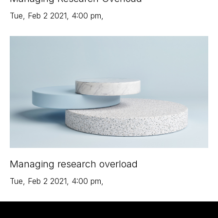
Tue
,
Feb 2
2021
,
4:00 pm
,
Managing research overload
Tue
,
Feb 2
2021
,
4:00 pm
,