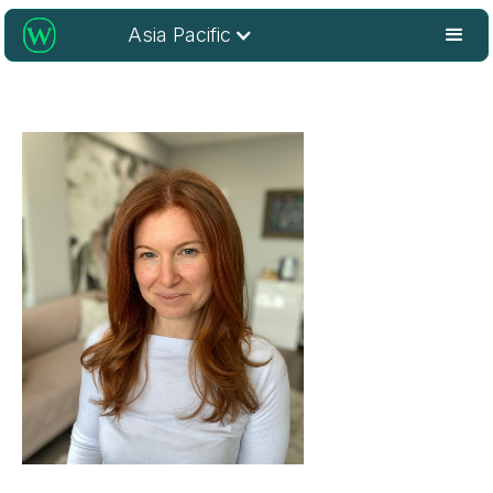
Asia Pacific