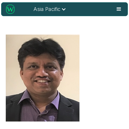
Asia Pacific