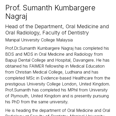
Prof. Sumanth Kumbargere
Nagraj
Head of the Department, Oral Medicine and
Oral Radiology, Faculty of Dentistry​
Manipal University College Malaysia​
Prof.Dr.Sumanth Kumbargere Nagraj has completed his
BDS and MDS in Oral Medicine and Radiology from
Bapuji Dental College and Hospital, Davangere. He has
obtained his FAIMER fellowship in Medical Education
from Christian Medical College, Ludhiana and has
completed MSc in Evidence-based Healthcare from the
prestigious University College London, United Kingdom.
Prof.Sumanth has completed his MPhil from University
of Plymouth, United Kingdom and is presently pursuing
his PhD from the same university.
He is heading the department of Oral Medicine and Oral