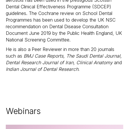
aerosols has been used in the prestigious Scottish
Dental Clinical Effectiveness Programme (SDCEP)
guidelines. The Cochrane review on School Dental
Programmes has been used to develop the UK NSC
recommendation on Dental Disease Consultation
Document June 2019 by the Public Health England, UK
National Screening Committee.
He is also a
Peer Reviewer in more than 20 journals
such as
BMJ Case Reports, The Saudi Dental Journal,
Dental Research Journal of Iran, Clinical Anatomy
and
Indian Journal of Dental Research
.
Webinars