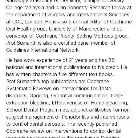
Radiology at Faculty of Dentistry, Manipal University
College Malaysia and is an honorary Research fellow at
the department of Surgery and Interventional Sciences
at UCL, London. He is also a clinical editor of Cochrane
Oral Health group, University of Manchester and co-
convenor of Cochrane Priority Setting Methods group.
Prof.Sumanth is also a certified panel member of
Guidelines International Network.
He has work experience of 21 years and has 86
national and international publications to his credit. He
has written chapters in five different text books.
Prof.Sumanth’s top publications are Cochrane
Systematic Reviews on Interventions for Taste
disorders, Gagging, Oroantral communication, Post-
extraction bleeding, Effectiveness of Home bleaching,
School Dental Programmes, adjunct antibiotics for non-
surgical management of Periodontitis and interventions
to control dental aerosols. The recently published
Cochrane review on Interventions to control dental