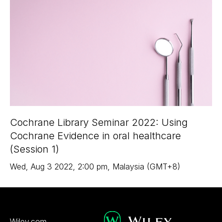
Cochrane Library Seminar 2022: Using
Cochrane Evidence in oral healthcare
(Session 1)
Wed
,
Aug 3
2022
,
2:00 pm
,
Malaysia (GMT+8)
Wiley.com