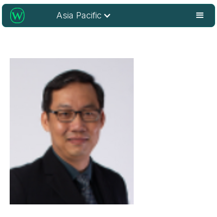
Asia Pacific