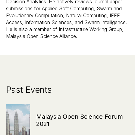
Decision Analytics. He actively reviews journal paper
submissions for Applied Soft Computing, Swarm and
Evolutionary Computation, Natural Computing, IEEE
Access, Information Sciences, and Swarm Intelligence.
He is also a member of Infrastructure Working Group,
Malaysia Open Science Alliance.
Past Events
Malaysia Open Science Forum
2021