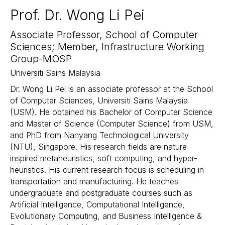
Prof. Dr. Wong Li Pei
Associate Professor, School of Computer
Sciences; Member, Infrastructure Working
Group-MOSP
Universiti Sains Malaysia
Dr. Wong Li Pei is an associate professor at the School
of Computer Sciences, Universiti Sains Malaysia
(USM). He obtained his Bachelor of Computer Science
and Master of Science (Computer Science) from USM,
and PhD from Nanyang Technological University
(NTU), Singapore. His research fields are nature
inspired metaheuristics, soft computing, and hyper-
heuristics. His current research focus is scheduling in
transportation and manufacturing. He teaches
undergraduate and postgraduate courses such as
Artificial Intelligence, Computational Intelligence,
Evolutionary Computing, and Business Intelligence &