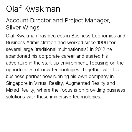
Olaf Kwakman
Account Director and Project Manager,
Silver Wings
Olaf Kwakman has degrees in Business Economics and
Business Administration and worked since 1996 for
several large ‘traditional multinationals’. In 2012 he
abandoned his corporate career and started his
adventure in the start-up environment, focusing on the
opportunities of new technologies. Together with his
business partner now running his own company in
Singapore in Virtual Reality, Augmented Reality and
Mixed Reality, where the focus is on providing business
solutions with these immersive technologies.