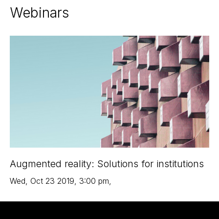
Webinars
Augmented reality: Solutions for institutions
Wed
,
Oct 23
2019
,
3:00 pm
,