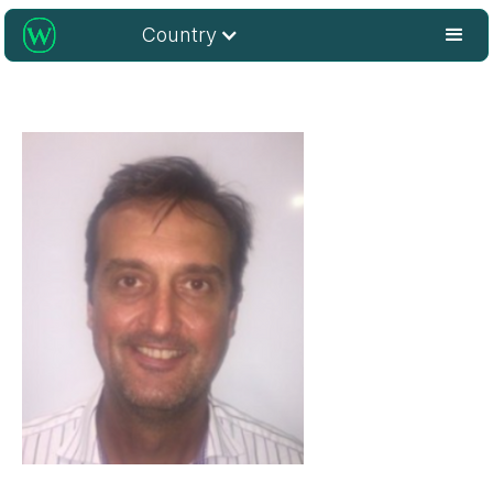
Country