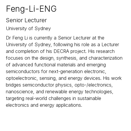
Feng-Li-ENG
Senior Lecturer
University of Sydney
Dr Feng Li is currently a Senior Lecturer at the
University of Sydney, following his role as a Lecturer
and completion of his DECRA project. His research
focuses on the design, synthesis, and characterization
of advanced functional materials and emerging
semiconductors for next-generation electronic,
optoelectronic, sensing, and energy devices. His work
bridges semiconductor physics, opto-/electronics,
nanoscience, and renewable energy technologies,
targeting real-world challenges in sustainable
electronics and energy applications.