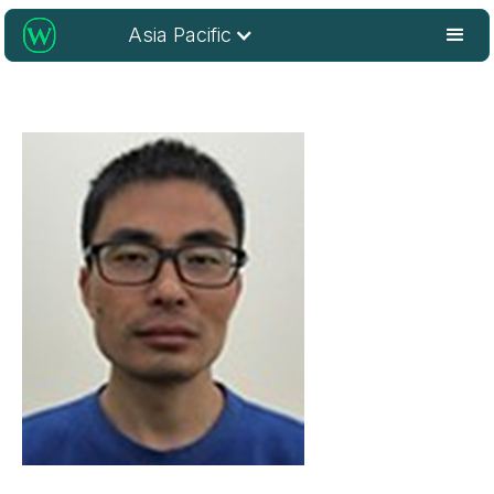
Asia Pacific