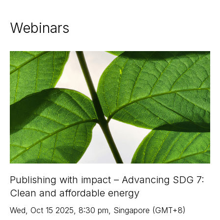
Webinars
Publishing with impact – Advancing SDG 7:
Clean and affordable energy
Wed
,
Oct 15
2025
,
8:30 pm
,
Singapore (GMT+8)