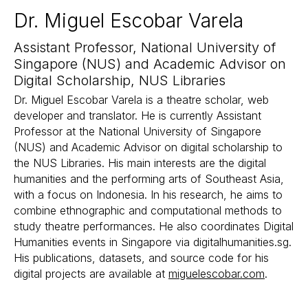
Dr. Miguel Escobar Varela
Assistant Professor, National University of
Singapore (NUS) and Academic Advisor on
Digital Scholarship, NUS Libraries
Dr. Miguel Escobar Varela is a theatre scholar, web
developer and translator. He is currently Assistant
Professor at the National University of Singapore
(NUS) and Academic Advisor on digital scholarship to
the NUS Libraries. His main interests are the digital
humanities and the performing arts of Southeast Asia,
with a focus on Indonesia. In his research, he aims to
combine ethnographic and computational methods to
study theatre performances. He also coordinates Digital
Humanities events in Singapore via digitalhumanities.sg.
His publications, datasets, and source code for his
digital projects are available at
miguelescobar.com
.