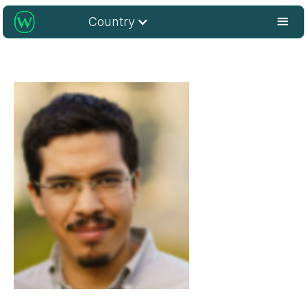
Country