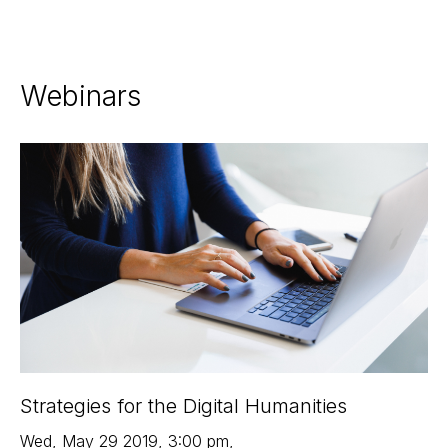
Webinars
Strategies for the Digital Humanities
Wed
,
May 29
2019
,
3:00 pm
,