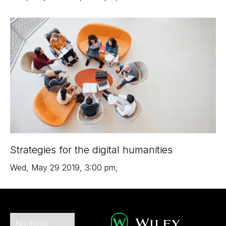
Strategies for the digital humanities
Wed
,
May 29
2019
,
3:00 pm
,
No items