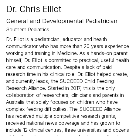
Dr. Chris Elliot
General and Developmental Pediatrician
Southern Pediatrics
Dr. Elliot is a pediatrician, educator and health
communicator who has more than 20 years experience
working and training in Medicine. As a hands-on parent
himself, Dr. Elliot is committed to practical, useful health
care and communication. Despite a lack of paid
research time in his clinical role, Dr. Elliot helped create,
and currently leads, the SUCCEED Child Feeding
Research Alliance. Started in 2017, this is the only
collaboration of researchers, clinicians and parents in
Australia that solely focuses on children who have
complex feeding difficulties. The SUCCEED Alliance
has received multiple competitive research grants,
received national news coverage and has grown to
include 12 clinical centres, three universities and dozens