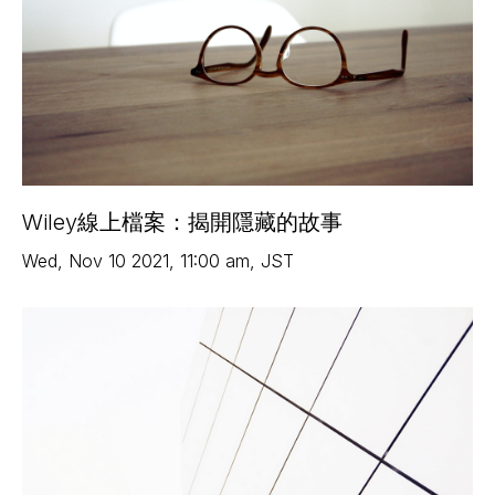
Wiley線上檔案：揭開隱藏的故事
Wed
,
Nov 10
2021
,
11:00 am
,
JST