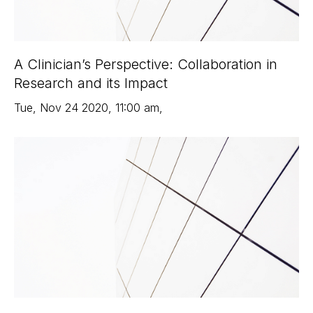
A Clinician’s Perspective: Collaboration in
Research and its Impact
Tue
,
Nov 24
2020
,
11:00 am
,