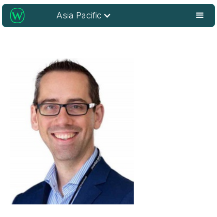
Asia Pacific