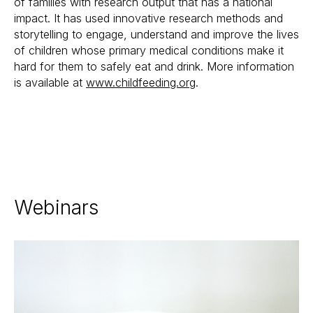
of families with research output that has a national
impact. It has used innovative research methods and
storytelling to engage, understand and improve the lives
of children whose primary medical conditions make it
hard for them to safely eat and drink. More information
is available at
www.childfeeding.org
.
Webinars