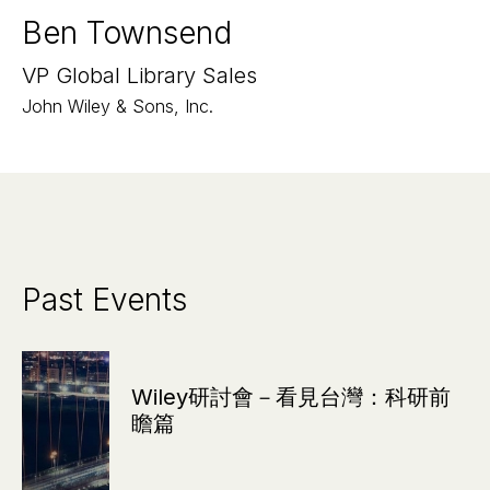
Ben Townsend
VP Global Library Sales
John Wiley & Sons, Inc.
Past Events
Wiley研討會－看見台灣：科研前
瞻篇