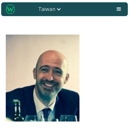
Taiwan