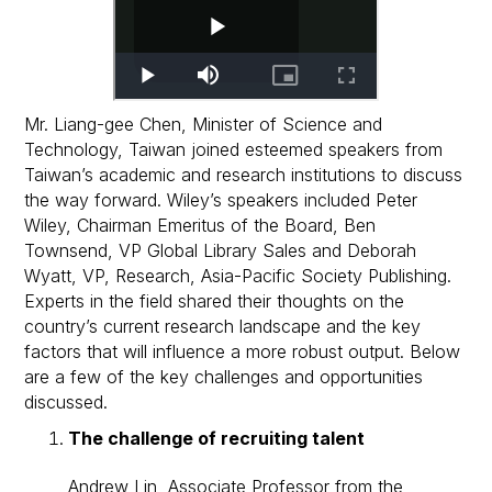
Mr. Liang-gee Chen, Minister of Science and
Technology, Taiwan joined esteemed speakers from
Taiwan’s academic and research institutions to discuss
the way forward. Wiley’s speakers included Peter
Wiley, Chairman Emeritus of the Board, Ben
Townsend, VP Global Library Sales and Deborah
Wyatt, VP, Research, Asia-Pacific Society Publishing.
Experts in the field shared their thoughts on the
country’s current research landscape and the key
factors that will influence a more robust output. Below
are a few of the key challenges and opportunities
discussed.
The challenge of recruiting talent
Andrew Lin, Associate Professor from the