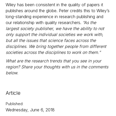
Wiley has been consistent in the quality of papers it
publishes around the globe. Peter credits this to Wiley’s
long-standing experience in research publishing and
our relationship with quality researchers.
“As the
largest society publisher, we have the ability to not
only support the individual societies we work with,
but all the issues that science faces across the
disciplines. We bring together people from different
societies across the disciplines to work on them.”
What are the research trends that you see in your
region? Share your thoughts with us in the comments
below.
Article
Published
:
Wednesday, June 6, 2018