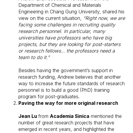
Department of Chemical and Materials
Engineering in Chang Gung University, shared his
view on the current situation,
“Right now, we are
facing some challenges in recruiting quality
research personnel. In particular, many
universities have professors who have big
projects, but they are looking for post-starters
or research fellows… the professors need a
team to do it.”
Besides having the government’s support in
research funding, Andrew believes that another
way to increase the future standards of research
personnel is to build a good (PhD) training
program for post-graduates.
Paving the way for more original research
Jean Lu
from
Academia Sinica
mentioned the
number of great research projects that have
emerged in recent years, and highlighted the