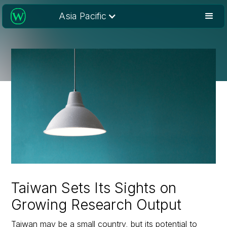
Asia Pacific
Taiwan Sets Its Sights on
Growing Research Output
Taiwan may be a small country, but its potential to