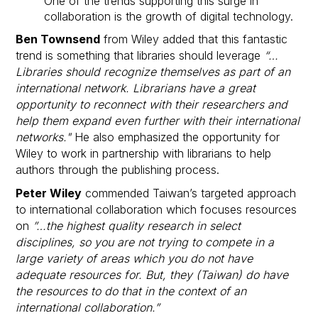
One of the trends supporting this surge in
collaboration is the growth of digital technology.
Ben Townsend
from Wiley added that this fantastic
trend is something that libraries should leverage
“…
Libraries should recognize themselves as part of an
international network. Librarians have a great
opportunity to reconnect with their researchers and
help them expand even further with their international
networks."
He also emphasized the opportunity for
Wiley to work in partnership with librarians to help
authors through the publishing process.
Peter Wiley
commended Taiwan’s targeted approach
to international collaboration which focuses resources
on
”…the highest quality research in select
disciplines, so you are not trying to compete in a
large variety of areas which you do not have
adequate resources for. But, they (Taiwan) do have
the resources to do that in the context of an
international collaboration.”