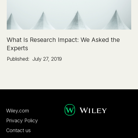
What Is Research Impact: We Asked the
Experts
Published:
July 27, 2019
Wiley.com
Privacy Policy
Contact us