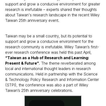
support and grow a conducive environment for greater
research is irrefutable – experts shared their thoughts
about Taiwan's research landscape in the recent Wiley
Taiwan 25th anniversary event.
Taiwan may be a small country, but its potential to
support and grow a conducive environment for the
research community is irrefutable. Wiley Taiwan’s first-
ever research conference was held this past April,
“Taiwan as a Hub of Research and Learning:
Present & Future”
. The theme reverberated among
local and international thought leaders in research
communications. Held in partnership with the Science
& Technology Policy Research and Information Center
(STPI), the conference was also a part of Wiley
Taiwan’s 25th anniversary celebrations.