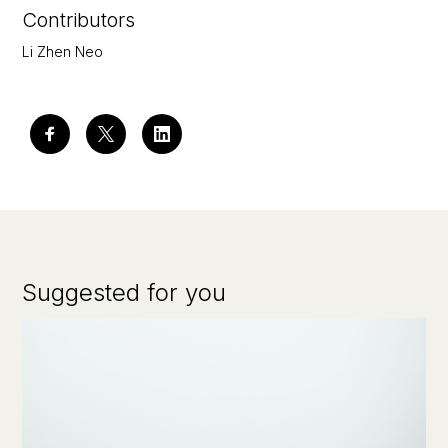
Contributors
Li Zhen Neo
Suggested for you