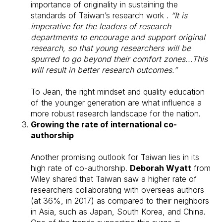
importance of originality in sustaining the
standards of Taiwan’s research work .
“It is
imperative for the leaders of research
departments to encourage and support original
research, so that young researchers will be
spurred to go beyond their comfort zones...This
will result in better research outcomes.”
To Jean, the right mindset and quality education
of the younger generation are what influence a
more robust research landscape for the nation.
Growing the rate of international co-
authorship
Another promising outlook for Taiwan lies in its
high rate of co-authorship.
Deborah Wyatt
from
Wiley shared that Taiwan saw a higher rate of
researchers collaborating with overseas authors
(at 36%, in 2017) as compared to their neighbors
in Asia, such as Japan, South Korea, and China.