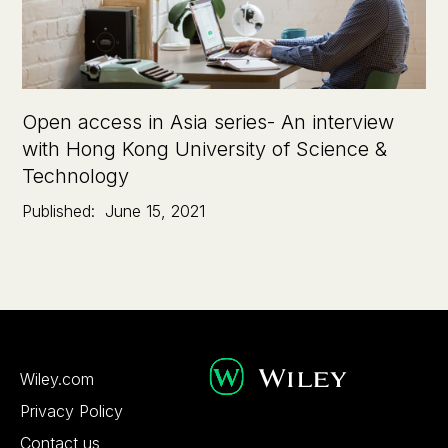
Open access in Asia series- An interview
with Hong Kong University of Science &
Technology
Published:
June 15, 2021
Wiley.com
Privacy Policy
Contact us