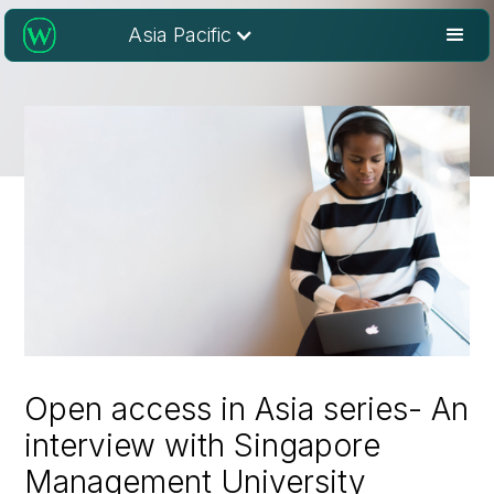
Asia Pacific
Open access in Asia series- An
interview with Singapore
Management University