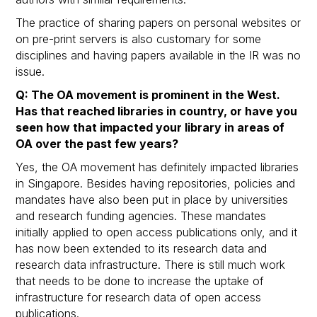
The practice of sharing papers on personal websites or
on pre-print servers is also customary for some
disciplines and having papers available in the IR was no
issue.
Q: The OA movement is prominent in the West.
Has that reached libraries in country, or have you
seen how that impacted your library in areas of
OA over the past few years?
Yes, the OA movement has definitely impacted libraries
in Singapore. Besides having repositories, policies and
mandates have also been put in place by universities
and research funding agencies. These mandates
initially applied to open access publications only, and it
has now been extended to its research data and
research data infrastructure. There is still much work
that needs to be done to increase the uptake of
infrastructure for research data of open access
publications.