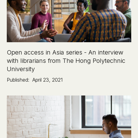
Open access in Asia series - An interview
with librarians from The Hong Polytechnic
University
Published:
April 23, 2021