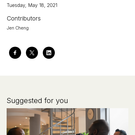
Tuesday, May 18, 2021
Contributors
Jen Cheng
Suggested for you