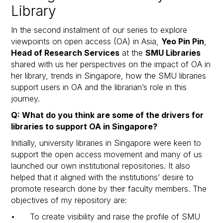
Library
In the second instalment of our series to explore
viewpoints on open access (OA) in Asia,
Yeo Pin Pin
,
Head of Research Services
at the
SMU Libraries
shared with us her perspectives on the impact of OA in
her library, trends in Singapore, how the SMU libraries
support users in OA and the librarian’s role in this
journey.
Q: What do you think are some of the drivers for
libraries to support OA in Singapore?
Initially, university libraries in Singapore were keen to
support the open access movement and many of us
launched our own institutional repositories. It also
helped that it aligned with the institutions’ desire to
promote research done by their faculty members. The
objectives of my repository are:
• To create visibility and raise the profile of SMU