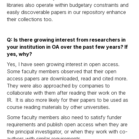
libraries also operate within budgetary constraints and
easily discoverable papers in our repository enhance
their collections too.
Q: Is there growing interest from researchers in
your institution in OA over the past few years? If
yes, why?
Yes, I have seen growing interest in open access.
Some faculty members observed that their open
access papers are downloaded, read and cited more.
They were also approached by companies to
collaborate with them after reading their work on the
IR. It is also more likely for their papers to be used as
course reading materials by other universities.
Some faculty members also need to satisfy funder
requirements and publish open access when they are
the principal investigator, or when they work with co-
authors with similar requirements.