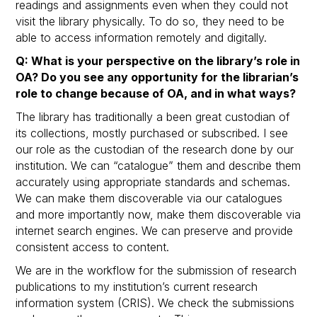
readings and assignments even when they could not
visit the library physically. To do so, they need to be
able to access information remotely and digitally.
Q: What is your perspective on the library’s role in
OA? Do you see any opportunity for the librarian’s
role to change because of OA, and in what ways?
The library has traditionally a been great custodian of
its collections, mostly purchased or subscribed. I see
our role as the custodian of the research done by our
institution. We can “catalogue” them and describe them
accurately using appropriate standards and schemas.
We can make them discoverable via our catalogues
and more importantly now, make them discoverable via
internet search engines. We can preserve and provide
consistent access to content.
We are in the workflow for the submission of research
publications to my institution’s current research
information system (CRIS). We check the submissions