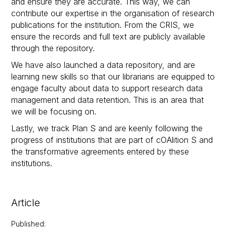
and ensure they are accurate. This way, we can
contribute our expertise in the organisation of research
publications for the institution. From the CRIS, we
ensure the records and full text are publicly available
through the repository.
We have also launched a data repository, and are
learning new skills so that our librarians are equipped to
engage faculty about data to support research data
management and data retention. This is an area that
we will be focusing on.
Lastly, we track Plan S and are keenly following the
progress of institutions that are part of cOAlition S and
the transformative agreements entered by these
institutions.
Article
Published
: