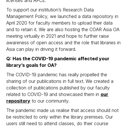
licenses and APCs.
To support our institution’s Research Data
Management Policy, we launched a data repository in
April 2020 for faculty members to upload their data
and to retain it. We are also hosting the COAR Asia OA
meeting virtually in 2021 and hope to further raise
awareness of open access and the role that libraries in
Asia can play in driving it forward.
Q: Has the COVID-19 pandemic affected your
library’s goals for OA?
The COVID-19 pandemic has really propelled the
sharing of our publications in full text. We created a
collection of publications published by our faculty
related to COVID-19 and showcased them in
our
repository
to our community.
The pandemic made us realise that access should not
be restricted to only within the library premises. Our
users still need to attend classes, do their course