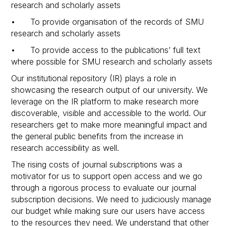
research and scholarly assets
• To provide organisation of the records of SMU
research and scholarly assets
• To provide access to the publications’ full text
where possible for SMU research and scholarly assets
Our institutional repository (IR) plays a role in
showcasing the research output of our university. We
leverage on the IR platform to make research more
discoverable, visible and accessible to the world. Our
researchers get to make more meaningful impact and
the general public benefits from the increase in
research accessibility as well.
The rising costs of journal subscriptions was a
motivator for us to support open access and we go
through a rigorous process to evaluate our journal
subscription decisions. We need to judiciously manage
our budget while making sure our users have access
to the resources they need. We understand that other