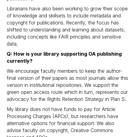
Librarians have also been working to grow their scope
of knowledge and skillsets to include metadata and
copyright for publications. Recently, the focus has
shifted to understanding and learning about datasets,
including concepts like FAIR principles and sensitive
data.
Q: How is your library supporting OA publishing
currently?
We encourage faculty members to keep the author-
final version of their papers as most journals allow this
version in institutional repositories. We support the
green open access route which in turn, represents our
advocacy for the Rights Retention Strategy in Plan S.
My library does not have funds to pay for Article
Processing Charges (APCs), but researchers have
alternative options for financial support. We also
advise faculty on copyright, Creative Commons